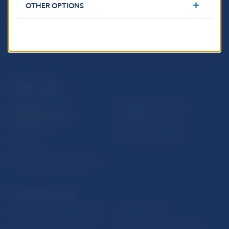
OTHER OPTIONS
USEFUL LINKS
Sign up for email
Institute of Banking
notifications about
Education
publications
Resolution Council
Fintech
Public holidays in Slovakia
NBS SUPERVISION
Financial market supervision
Selected data