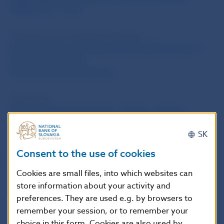
Market Law – Part 1
Miroslav Gavura, Branislav Relovsky
A Simple Model of the Transmission Mechanism of
Slovakia’s Economy,
its Structure and Properties
Peter Balaz
Netting in Financial Markets – Part IV – Netting
between Insolvent Parties outside Bankruptcy
SK
Marian Tkac
Consent to the use of cookies
Imrich Karvas
Cookies are small files, into which websites can
store information about your activity and
Ludovit Konczer
preferences. They are used e.g. by browsers to
For Support and Efficiency
remember your session, or to remember your
choice in this form. Cookies are also used by