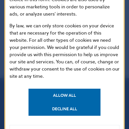
Marian Tkac
various marketing tools in order to personalize
Zvolenska Ludova Banka
ads, or analyze users' interests.
Information
By law, we can only store cookies on your device
that are necessary for the operation of this
website. For all other types of cookies we need
your permission. We would be grateful if you could
provide us with this permission to help us improve
our site and services. You can, of course, change or
withdraw your consent to the use of cookies on our
site at any time.
ALLOW ALL
Národná banka Slovenska
Imricha Karvaša 1
DECLINE ALL
813 25 Bratislava