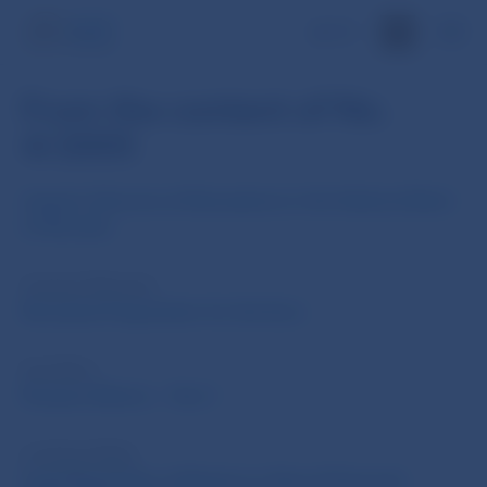
SK
From the content of No.
4/2005
Joaquin Almunia at Discussions in the National Bank
of Slovakia
Joaquin Almunia
Slovakia’s Preparation for the Euro
Ivan Barri
Pension Reform – Part 1
Ladislav Balko
Legal Regulation of Banks is a Part of Financial