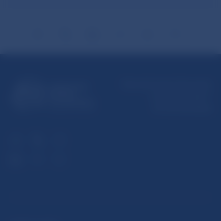
Národná banka Slovenska
Imricha Karvaša 1
813 25 Bratislava