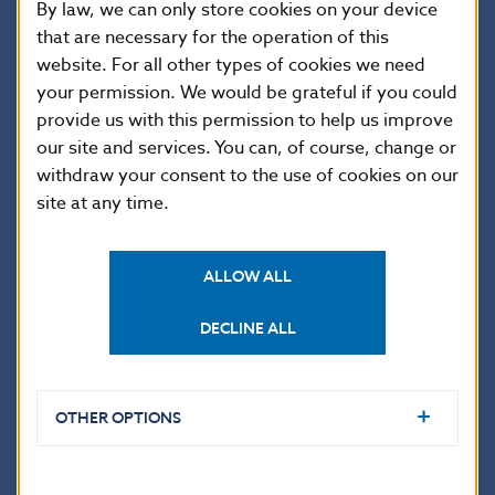
By law, we can only store cookies on your device
Loans
1,263.7
1,175.3
1,274.2
1,333.2
1
that are necessary for the operation of this
website. For all other types of cookies we need
Currency and
0.0
0.0
0.0
0.0
0
deposits
your permission. We would be grateful if you could
provide us with this permission to help us improve
Trade credits
4,501.4
4,761.0
5,168.2
5,200.5
5
our site and services. You can, of course, change or
Other debt
0.0
0.0
0.0
0.0
0
liabilities
withdraw your consent to the use of cookies on our
site at any time.
Long term
4,902.1
4,764.5
4,731.4
4,998.9
4
Bonds and
239.5
242.3
80.1
84.1
8
notes
ALLOW ALL
Loans
4,634.2
4,494.0
4,627.6
4,888.3
4
DECLINE ALL
Currency and
0.0
0.0
0.0
0.0
0
deposits
Trade credits
28.4
28.2
23.7
26.5
2
Other debt
OTHER OPTIONS
0.0
0.0
0.0
0.0
0
liabilities
V. Direct
Investment:
14,437.2
14,476.7
15,711.8
15,928.8
1