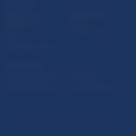
USEFUL LINKS
Sign up for email
Institute of Banking
notifications about
Education
publications
Resolution Council
Fintech
Public holidays in Slovakia
NBS SUPERVISION
Financial market supervision
Selected data
Financial Entities Register
Financial Stability Report
Disclaimer