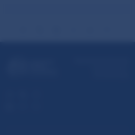
Národná banka Slovenska
Imricha Karvaša 1
813 25 Bratislava