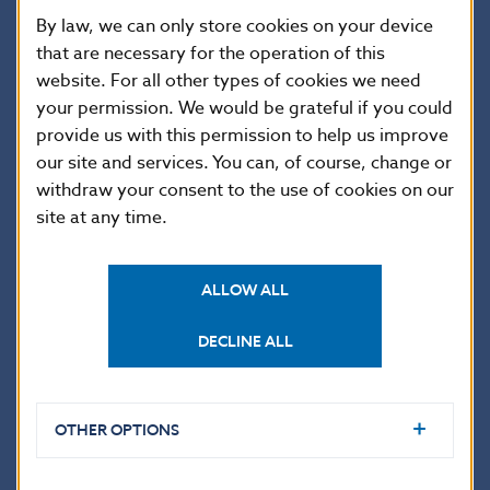
market
5.9
3.3
3.2
3.2
3.
By law, we can only store cookies on your device
instruments
that are necessary for the operation of this
Loans
1,156.4
1,133.4
1,112.4
1,075.3
1,
website. For all other types of cookies we need
Currency and
your permission. We would be grateful if you could
0.0
0.0
0.0
0.0
0.
deposits
provide us with this permission to help us improve
Trade credits
3,719.9
4,592.6
4,387.4
4,588.4
4,
our site and services. You can, of course, change or
Other debt
withdraw your consent to the use of cookies on our
0.0
0.0
0.0
0.0
0.
liabilities
site at any time.
Long term
5,112.9
5,244.2
5,328.5
5,302.7
4,
Bonds and
65.7
93.4
96.7
127.8
83
notes
ALLOW ALL
Loans
5,029.7
5,136.2
5,217.3
5,161.7
4
DECLINE ALL
Currency and
0.0
0.0
0.0
0.0
0.
deposits
Trade credits
17.5
14.6
14.5
13.2
12
OTHER OPTIONS
Other debt
0.0
0.0
0.0
0.0
0.
liabilities