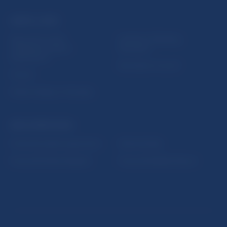
USEFUL LINKS
Sign up for email
Institute of Banking
notifications about
Education
publications
Resolution Council
Fintech
Public holidays in Slovakia
NBS SUPERVISION
Financial market supervision
Selected data
Financial Entities Register
Financial Stability Report