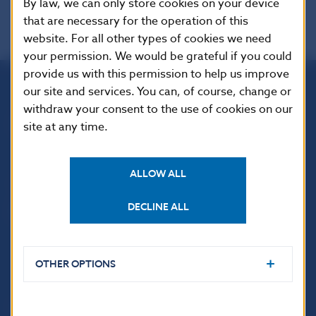
By law, we can only store cookies on your device
that are necessary for the operation of this
website. For all other types of cookies we need
your permission. We would be grateful if you could
provide us with this permission to help us improve
our site and services. You can, of course, change or
Národná banka Slovenska
withdraw your consent to the use of cookies on our
Imricha Karvaša 1
site at any time.
813 25 Bratislava
ALLOW ALL
DECLINE ALL
OTHER OPTIONS
USEFUL LINKS