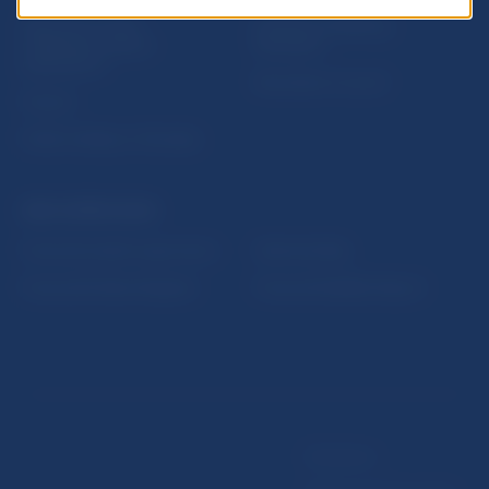
Sign up for email
Institute of Banking
notifications about
Education
publications
Resolution Council
Fintech
Public holidays in Slovakia
NBS SUPERVISION
Financial market supervision
Selected data
Financial Entities Register
Financial Stability Report
Disclaimer