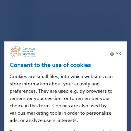
foreign
participation)
Interbank
foreign
exchange
market:
3,153.9
57.5
1,046
2,018.8
36.8
fixing +
transactions
between
Slovak banks
SK
Transactions
between
1,089.7
59.9
309
607.9
33.4
Consent to the use of cookies
Slovak and
foreign banks
Cookies are small files, into which websites can
Foreign
store information about your activity and
exchange
4,243.6
58.1
1,355
2,626.7
35.9
market of the
preferences. They are used e.g. by browsers to
SR – total
remember your session, or to remember your
choice in this form. Cookies are also used by
various marketing tools in order to personalize
ads, or analyze users' interests.