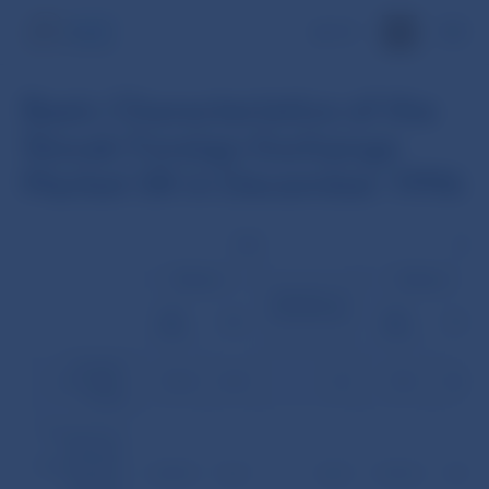
SK
Basic Characteristics of the
Slovak Foreign Exchange
Market SR in December 1996
USD
DEM
Volume
Volume
Number of
transactions
(mil.
(mil.
(%)
(%)
USD)
USD)
Foreign
exchange
193.0
67.0
23
95.1
33.0
fixing
Transactions
between
Slovak banks
2,960.9
56.9
1,023
1,923.8
37.0
(without