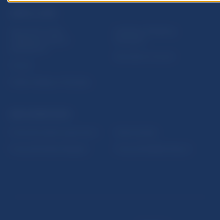
USEFUL LINKS
Sign up for email
Institute of Banking
notifications about
Education
publications
Resolution Council
Fintech
Public holidays in Slovakia
NBS SUPERVISION
Financial market supervision
Selected data
Financial Entities Register
Financial Stability Report