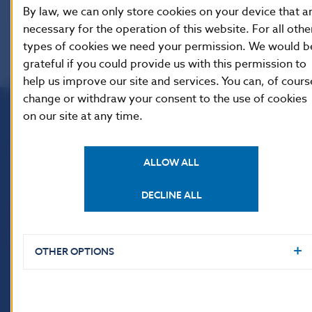
By law, we can only store cookies on your device that a
necessary for the operation of this website. For all othe
types of cookies we need your permission. We would b
grateful if you could provide us with this permission to
help us improve our site and services. You can, of cours
change or withdraw your consent to the use of cookies
on our site at any time.
Národná banka Slovenska
Imricha Karvaša 1
ALLOW ALL
813 25 Bratislava
DECLINE ALL
OTHER OPTIONS