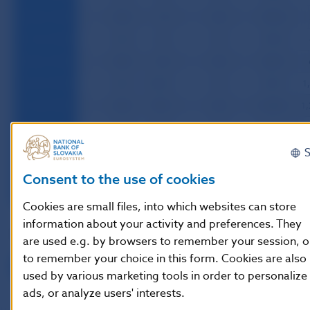
29.04.1994
54.5
7.2
0.0
472.4
31.05.1994
54.5
0.6
0.0
554.9
30.06.1994
54.5
0.6
0.0
634.1
29.07.1994
54.5
100.8
0.0
969.7
1
31.08.1994
54.5
93.9
0.0
1,145.8
1,
30.09.1994
54.5
94.3
0.0
1,315.3
1,
31.10.1994
54.5
96.0
0.0
1,414.7
1
30.11.1994
54.5
85.9
0.0
1,457.9
1,
Consent to the use of cookies
30.12.1994
54.5
85.3
0.0
1,605.2
1
Cookies are small files, into which websites can store
information about your activity and preferences. They
Note:
are used e.g. by browsers to remember your session, o
to remember your choice in this form. Cookies are also
Final data as of end of the month
used by various marketing tools in order to personalize
ads, or analyze users' interests.