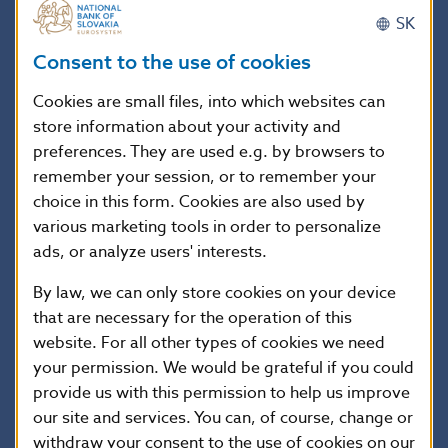
(a) other national
SK
monetary authorities,
BIS, IMF, and other
0,0
0,0
0,0
0,0
Consent to the use of cookies
international
organizations
Cookies are small files, into which websites can
– other national
0,0
store information about your activity and
monetary authorities (-)
preferences. They are used e.g. by browsers to
– BIS (-)
0,0
remember your session, or to remember your
– IMF (-)
0,0
choice in this form. Cookies are also used by
(b) banks and other
various marketing tools in order to personalize
financial institutions
0,0
ads, or analyze users' interests.
headquartered in
reporting country (-)
By law, we can only store cookies on your device
(c) banks and other
financial institutions
that are necessary for the operation of this
headquartered outside
0,0
website. For all other types of cookies we need
the reporting country
(-)
your permission. We would be grateful if you could
provide us with this permission to help us improve
4. Aggregate short and
long positions of
our site and services. You can, of course, change or
options in foreign
0,0
0,0
0,0
0,0
currencies vis-a-vis the
withdraw your consent to the use of cookies on our