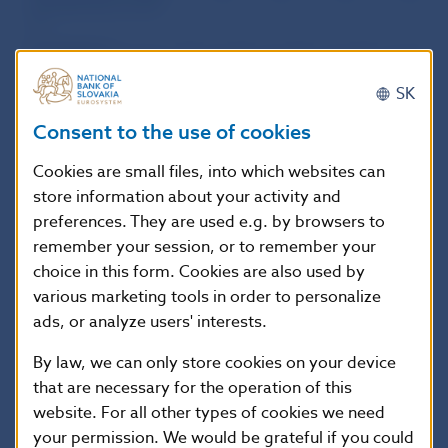
the reporting country
(+)
3
.2 Undrawn,
unconditional credit
0.0
0.0
0.0
0.0
lines provided to:
SK
(a) other national
Consent to the use of cookies
monetary authorities,
BIS, IMF, and other
0.0
0.0
0.0
0.0
international
Cookies are small files, into which websites can
organizations
store information about your activity and
– other national
0.0
preferences. They are used e.g. by browsers to
monetary authorities (-)
remember your session, or to remember your
– BIS (-)
0.0
choice in this form. Cookies are also used by
– IMF (-)
0.0
various marketing tools in order to personalize
(b) banks and other
ads, or analyze users' interests.
financial institutions
0.0
headquartered in
By law, we can only store cookies on your device
reporting country (-)
that are necessary for the operation of this
(c) banks and other
financial institutions
website. For all other types of cookies we need
headquartered outside
0.0
your permission. We would be grateful if you could
the reporting country