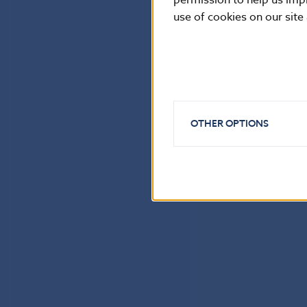
use of cookies on our site
OTHER OPTIONS