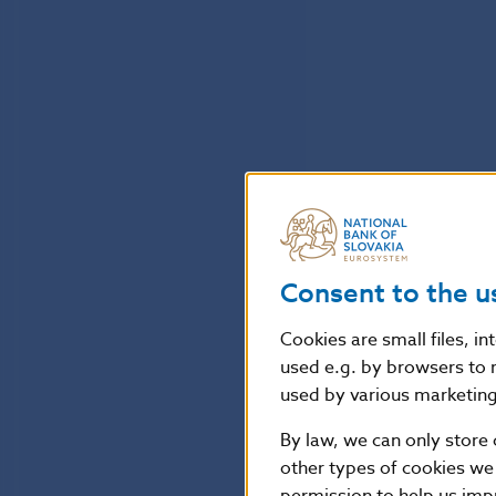
Consent to the u
Cookies are small files, i
used e.g. by browsers to 
used by various marketing 
By law, we can only store 
other types of cookies we
permission to help us imp