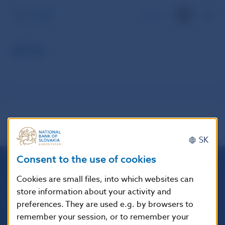
SK
2016
SK
Consent to the use of cookies
Národná banka Slovenska
Cookies are small files, into which websites can
Imricha Karvaša 1
store information about your activity and
813 25 Bratislava
preferences. They are used e.g. by browsers to
remember your session, or to remember your