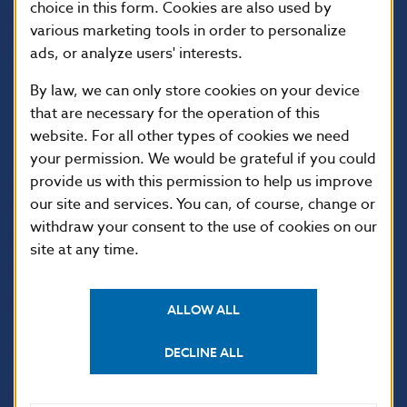
choice in this form. Cookies are also used by
various marketing tools in order to personalize
ads, or analyze users' interests.
By law, we can only store cookies on your device
that are necessary for the operation of this
website. For all other types of cookies we need
your permission. We would be grateful if you could
USEFUL LINKS
provide us with this permission to help us improve
our site and services. You can, of course, change or
Sign up for email
Institute of Banking
notifications about
Education
withdraw your consent to the use of cookies on our
publications
site at any time.
Resolution Council
Fintech
Public holidays in Slovakia
ALLOW ALL
DECLINE ALL
NBS SUPERVISION
Financial market supervision
Selected data