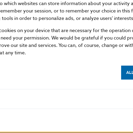
nto which websites can store information about your activity
remember your session, or to remember your choice in this 
tools in order to personalize ads, or analyze users' interests
cookies on your device that are necessary for the operation o
 need your permission. We would be grateful if you could pro
rove our site and services. You can, of course, change or wi
 at any time.
AL
NBS SUPERVISION