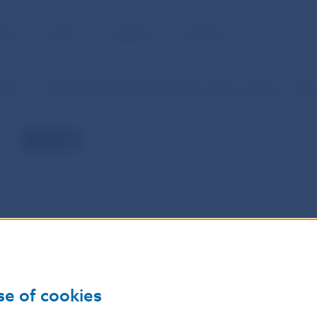
BLIC
MEDIA
CAREERS
CONTACT
serves
International Reserves and Foreign Currency Liquidity
202
2021
se of cookies