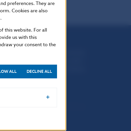
 and preferences. They are
form. Cookies are also
.
f this website. For all
vide us with this
thdraw your consent to the
Národná banka Slovenska
Imricha Karvaša 1
813 25 Bratislava
LOW ALL
DECLINE ALL