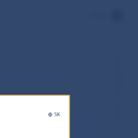
SK
1
SK