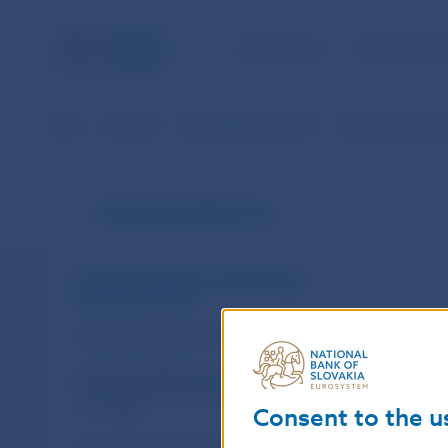
NBS TASKS
FOR THE PU
NBS
Statistics
Balance of payments
International Re
International Reserves
International Reserves and Foreign
Currency Liquidity
International Reserves of the NBS
International Reserves held by Banking
Sector (Methodology valid since
1. 1. 2002)
Consent to the u