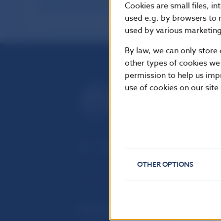
International Reserves held by Banking
Cookies are small files, i
Sector (Methodology valid till 31. 12. 2001)
used e.g. by browsers to 
used by various marketing 
By law, we can only store 
other types of cookies we
permission to help us imp
use of cookies on our site
OTHER OPTIONS
USEFUL LINKS