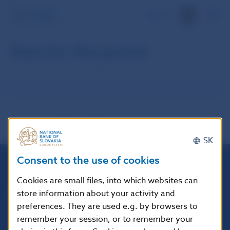
SK
Data for the period
SK
Consent to the use of cookies
Národná banka Slovenska
Cookies are small files, into which websites can
Imricha Karvaša 1
store information about your activity and
813 25 Bratislava
preferences. They are used e.g. by browsers to
remember your session, or to remember your