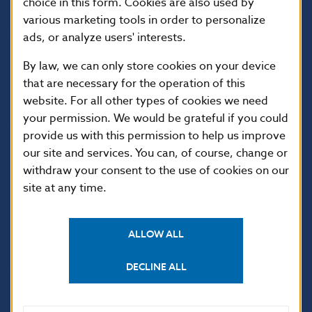
choice in this form. Cookies are also used by
various marketing tools in order to personalize
ads, or analyze users' interests.
By law, we can only store cookies on your device
that are necessary for the operation of this
website. For all other types of cookies we need
your permission. We would be grateful if you could
USEFUL LINKS
provide us with this permission to help us improve
our site and services. You can, of course, change or
Sign up for email
Institute of Banking
notifications about
Education
withdraw your consent to the use of cookies on our
publications
site at any time.
Resolution Council
Fintech
Public holidays in Slovakia
ALLOW ALL
DECLINE ALL
NBS SUPERVISION
Financial market supervision
Selected data