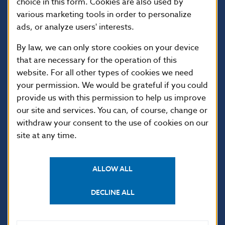
choice in this form. Cookies are also used by
various marketing tools in order to personalize
ads, or analyze users' interests.
By law, we can only store cookies on your device
that are necessary for the operation of this
website. For all other types of cookies we need
your permission. We would be grateful if you could
USEFUL LINKS
provide us with this permission to help us improve
our site and services. You can, of course, change or
Sign up for email
Institute of Banking
notifications about
Education
withdraw your consent to the use of cookies on our
publications
site at any time.
Resolution Council
Fintech
Public holidays in Slovakia
ALLOW ALL
DECLINE ALL
NBS SUPERVISION
Financial market supervision
Selected data