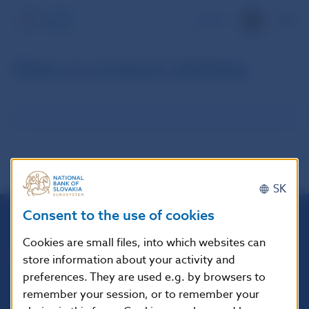
SK
Dáta za zvolené obdobie
SK
Consent to the use of cookies
Národná banka Slovenska
Cookies are small files, into which websites can
Imricha Karvaša 1
store information about your activity and
813 25 Bratislava
preferences. They are used e.g. by browsers to
remember your session, or to remember your