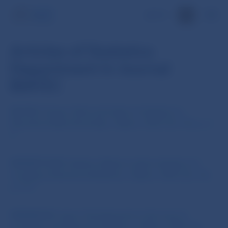
SK
Articles of Statistics
Department in Journal
BIATEC
BAJTAY, Gregor: Role and tasks of statistics in
Narodna banka Slovenska., Biatec, 2010, No. 04, p. 2-
3
BERNÁTHOVÁ, Andrea: Balance sheet statistics of
monetary financial institutions., Biatec, 2010, No. 04,
p. 9-11
BRZIAKOVÁ, Ivana: Development in the area of
monetary and financial statistics., Biatec, 2010, No.