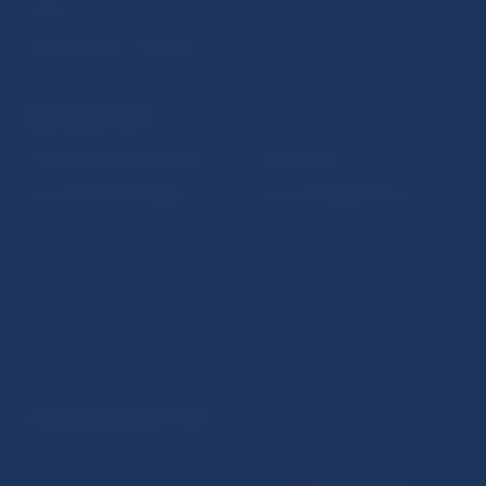
Fintech
Public holidays in Slovakia
NBS SUPERVISION
Financial market supervision
Selected data
Financial Entities Register
Financial Stability Report
Disclaimer
Data protection policy
© Národná banka Slovenska
Sitemap
Cookie settings