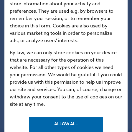
store information about your activity and
SEMAN, Ján: Quarterly financial accounts statistics in
preferences. They are used e.g. by browsers to
the Slovak Republic., Biatec, 2010, No. 04, p. 26-29
remember your session, or to remember your
choice in this form. Cookies are also used by
various marketing tools in order to personalize
SODOMA, Branislav – MYDLOVÁ, Martina –
ads, or analyze users' interests.
TILANDYOVÁ, Margita: Statistics of non-banking
entities., Biatec, 2010, No. 04, p. 24-25
By law, we can only store cookies on your device
that are necessary for the operation of this
SULÍKOVÁ, Janka a kol.: Statistics of insurance
website. For all other types of cookies we need
undertakings, capital market and pension saving.,
your permission. We would be grateful if you could
Biatec, 2010, No. 04, p. 21-23
provide us with this permission to help us improve
our site and services. You can, of course, change or
withdraw your consent to the use of cookies on our
site at any time.
ALLOW ALL