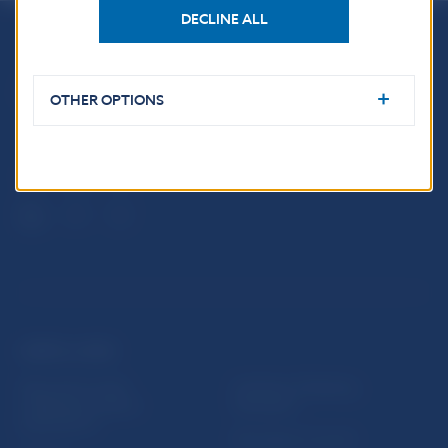
DECLINE ALL
Národná banka Slovenska
Imricha Karvaša 1
OTHER OPTIONS
813 25 Bratislava
USEFUL LINKS
Sign up for email
Institute of Banking
notifications about
Education
publications
Resolution Council