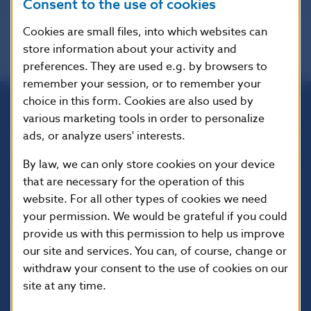
Consent to the use of cookies
Cookies are small files, into which websites can
store information about your activity and
preferences. They are used e.g. by browsers to
remember your session, or to remember your
choice in this form. Cookies are also used by
various marketing tools in order to personalize
Národná banka Slovenska
ads, or analyze users' interests.
Imricha Karvaša 1
813 25 Bratislava
By law, we can only store cookies on your device
that are necessary for the operation of this
website. For all other types of cookies we need
your permission. We would be grateful if you could
provide us with this permission to help us improve
our site and services. You can, of course, change or
withdraw your consent to the use of cookies on our
site at any time.