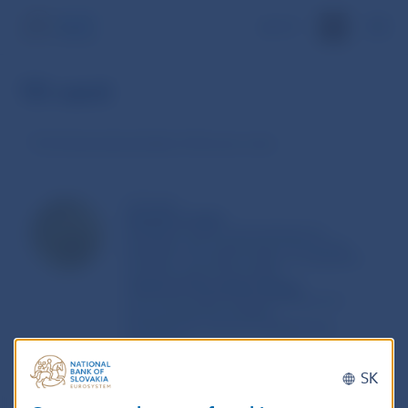
SK
10 cent
The Slovak national sides of the euro coins
10 Cents
Bratislava Castle
Bratislava Castle is the landmark of
Bratislava, the Capital Cityof the Slovak
Republic. The state emblem is integrated
into themotif of the Castle.
Authors of the artistic design:
Jan Cernaj, State Enterprise Mincovna
Kremnica (KremnicaMint)
Pavel Karoly, School of Applied Arts,
Kremnica.
SK