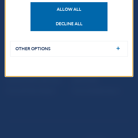
USEFUL LINKS
ALLOW ALL
Sign up for email
Institute of Banking
notifications about
Education
DECLINE ALL
publications
Resolution Council
Fintech
OTHER OPTIONS
Public holidays in Slovakia
NBS SUPERVISION
Financial market supervision
Selected data
Financial Entities Register
Financial Stability Report