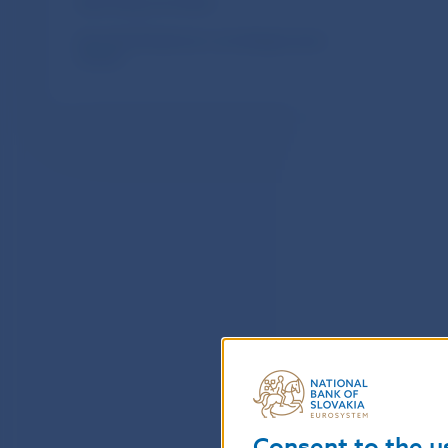
Upcoming coin issues
How the Slovak euro coin designs were
chosen
Consent to the u