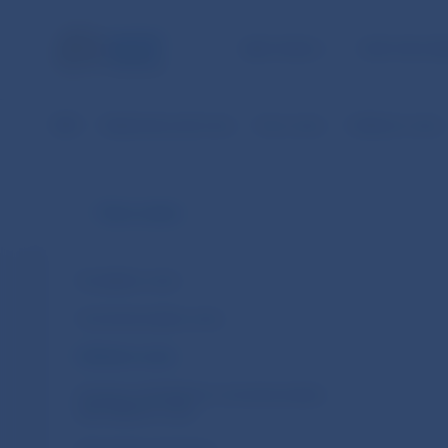
NBS TASKS
FOR THE PU
NBS
Banknotes and coins
Euro coins
Collector coins
Euro coins
Circulation coins
Commemorative coins
Collector coins
Issuance schedule for commemorative
and collector coins