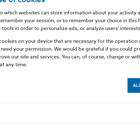
past now form precious meadows, pastures, and glades t
globeflowers, cotton grass and orchids. Endangered bird
nto which websites can store information about your activity
peregrine falcon, the European honey buzzard and, occas
remember your session, or to remember your choice in this 
also home to wolves, lynxes and brown bears. Beautiful 
tools in order to personalize ads, or analyze users' interests
hands, hardworking people who share the deep joy and pri
cookies on your device that are necessary for the operation o
 need your permission. We would be grateful if you could pro
Coin description
rove our site and services. You can, of course, change or wi
 at any time.
AL
Coin details
Results of the Contest
Leaflet