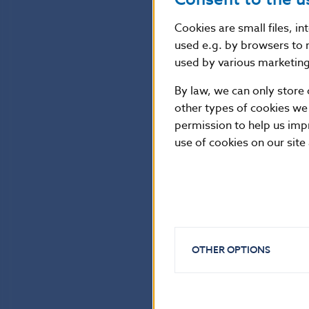
Cookies are small files, i
used e.g. by browsers to 
used by various marketing 
By law, we can only store 
other types of cookies we
permission to help us imp
use of cookies on our site
OTHER OPTIONS