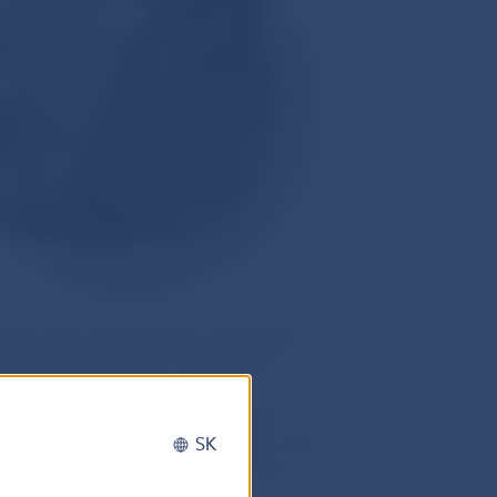
bed “the volcanic heart of Slovakia”,
Europe, Mount Poľana. Owing to its
cted Landscape Area in 1981, is
rves, and is part of the European
Poľana is a largely forested area, with
SK
ná Poľana. Areas deforested in the