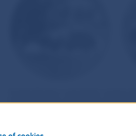
The Poľana Mountains in central Slovakia, sometimes dub
include one of the best conserved extinct volcanoes in 
exceptional natural assets, Poľana was declared a Prote
included in the UNESCO World Network of Biosphere Rese
Union’s Natura 2000 network of nature protection areas. 
native spruce groves occupying its highest points in Zad
se of cookies