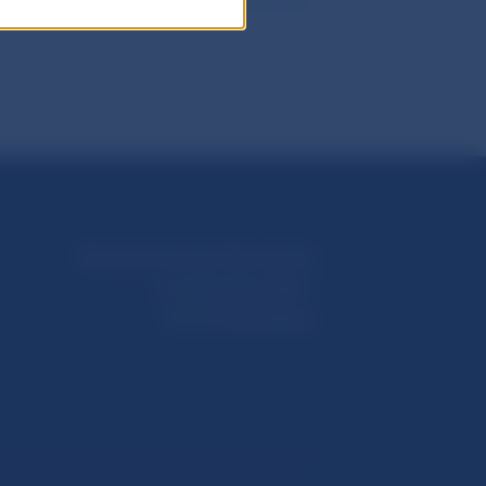
Národná banka Slovenska
Imricha Karvaša 1
813 25 Bratislava