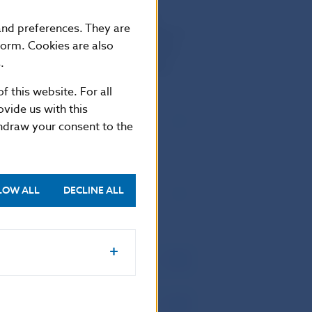
hat feature flora such as
s nesting in Poľana include the
 and preferences. They are
ionally, the golden eagle. Poľana is
form. Cookies are also
nature gently touched by sensitive
.
de of living here: this is Poľana.
f this website. For all
vide us with this
thdraw your consent to the
LOW ALL
DECLINE ALL