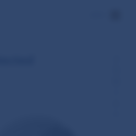
SK
tected