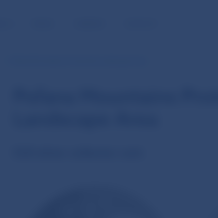
BLIC
MEDIA
CAREERS
CONTACT
Poľana Mountains Protected Landscape Area
Poľana Mountains Pro
Landscape Area
€20 silver collector coin