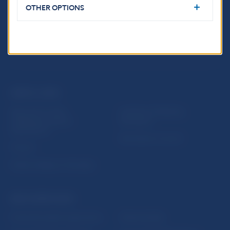
OTHER OPTIONS
USEFUL LINKS
Sign up for email
Institute of Banking
notifications about
Education
publications
Resolution Council
Fintech
Public holidays in Slovakia
NBS SUPERVISION
Financial market supervision
Selected data