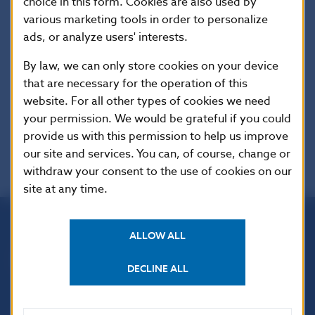
Additional information
:
choice in this form. Cookies are also used by
This Regulation shall be binding in its entirety
various marketing tools in order to personalize
and directly applicable in all Member States.
ads, or analyze users' interests.
By law, we can only store cookies on your device
EUR-Lex
that are necessary for the operation of this
website. For all other types of cookies we need
your permission. We would be grateful if you could
provide us with this permission to help us improve
our site and services. You can, of course, change or
withdraw your consent to the use of cookies on our
site at any time.
ALLOW ALL
Národná banka Slovenska
Imricha Karvaša 1
DECLINE ALL
813 25 Bratislava