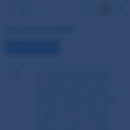
SK
Document detail
VIEW THE DOCUMENT
Name
Commission Delegated Regulation
(EU) 2023/960 of 1 February 2023
amending the regulatory technical
standards laid down in Delegated
Regulation (EU) 2017/588 as regards
the annual application date of the
calculations of the average daily
number of transactions for shares,
depository receipts and exchange-