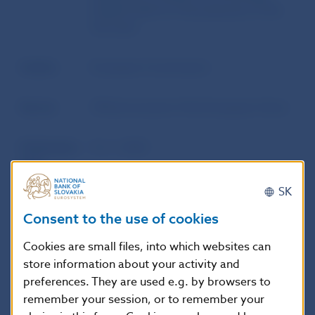
traded funds for the purposes of the
tick sizes
Author
European Commission
Source
Official Journal of the European Union
Publication
16. 5. 2023
date
SK
Version in
This Regulation shall enter into force
Consent to the use of cookies
force as of
on the twentieth day following that of
its publication in the Official Journal of
Cookies are small files, into which websites can
the European Union.
store information about your activity and
preferences. They are used e.g. by browsers to
remember your session, or to remember your