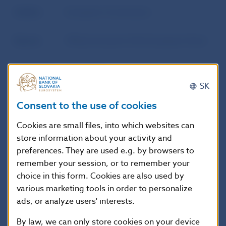
Author
European Commission
Source
Official Journal of the European Union
Publication
15. 4. 2014
date
SK
Consent to the use of cookies
Version in
This Regulation shall enter into force
force as of
on the twentieth day following that of
Cookies are small files, into which websites can
its publication in the Official Journal of
store information about your activity and
the European Union.
preferences. They are used e.g. by browsers to
remember your session, or to remember your
choice in this form. Cookies are also used by
various marketing tools in order to personalize
Additional information
:
ads, or analyze users' interests.
EUR-Lex
By law, we can only store cookies on your device