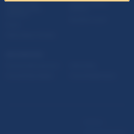
Sign up for email
Institute of Banking
notifications about
Education
publications
Resolution Council
Fintech
Public holidays in Slovakia
NBS SUPERVISION
Financial market supervision
Selected data
Financial Entities Register
Financial Stability Report
Disclaimer
Data protection policy