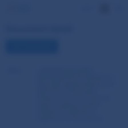
SK
Document detail
VIEW THE DOCUMENT
Name
COMMISSION DELEGATED
REGULATION (EU) No 382/2014 of 7
March 2014 supplementing Directive
2003/71/EC of the European
Parliament and of the Council with
regard to regulatory technical
standards for publication of
supplements to the prospectus