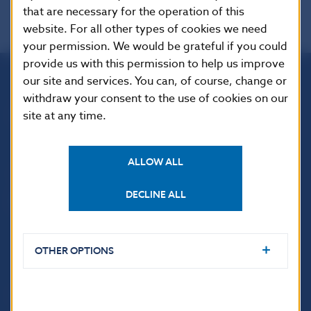
that are necessary for the operation of this
website. For all other types of cookies we need
your permission. We would be grateful if you could
provide us with this permission to help us improve
our site and services. You can, of course, change or
Národná banka Slovenska
withdraw your consent to the use of cookies on our
Imricha Karvaša 1
site at any time.
813 25 Bratislava
ALLOW ALL
DECLINE ALL
OTHER OPTIONS
USEFUL LINKS