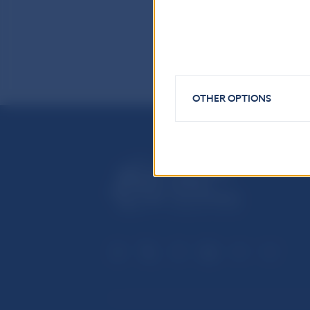
OTHER OPTIONS