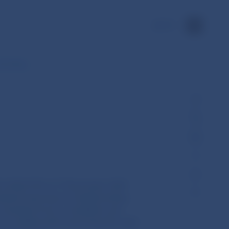
SK
amending…
U) 2022/193 of 17 November 2021
ndards laid down in Implementing
 standard forms, templates and
be notified when exercising the right