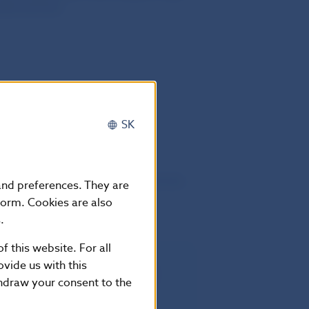
ide services
SK
he twentieth day following that of its
 and preferences. They are
European Union
form. Cookies are also
.
f this website. For all
vide us with this
rectly applicable in all Member
thdraw your consent to the