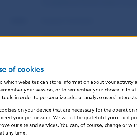
of establishment and the freedom to prov
Author
European Commission
Source
Official Journal of the European Union
Publication
14. 2. 2022
date
se of cookies
Version in
This Regulation shall enter into force on t
nto which websites can store information about your activity
force as of
publication in the Official Journal of the 
remember your session, or to remember your choice in this 
tools in order to personalize ads, or analyze users' interests
cookies on your device that are necessary for the operation o
Additional information
:
 need your permission. We would be grateful if you could pro
This Regulation shall be binding in its entirety and di
rove our site and services. You can, of course, change or wi
States.
 at any time.