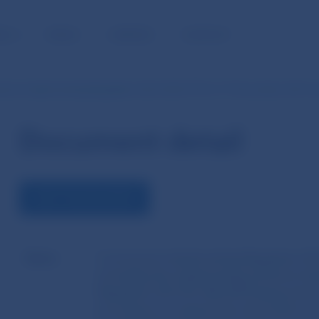
BLIC
MEDIA
CAREERS
CONTACT
ion Implementing Regulation (EU) 2022/193 of 17 November 2021 
Document detail
VIEW THE DOCUMENT
Name
Commission Implementing Regulation (E
amending the implementing technical sta
Regulation (EU) No 926/2014 laying down
procedures as regards the information to 