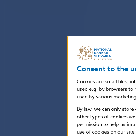
Consent to the u
Cookies are small files, i
used e.g. by browsers to 
used by various marketing 
By law, we can only store 
other types of cookies we
permission to help us imp
use of cookies on our site