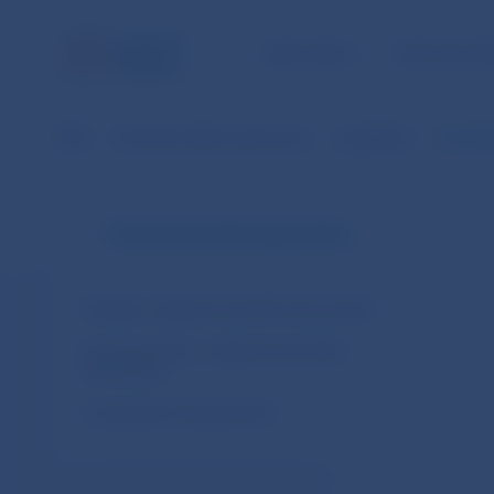
NBS TASKS
FOR THE PU
NBS
Financial market supervision
Legislation
Commiss
Financial market supervision
Slovakia – legal acts and other documents
European Union – legal acts and other
documents
Cooperation arrangements