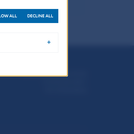
LOW ALL
DECLINE ALL
Národná banka Slovenska
Imricha Karvaša 1
813 25 Bratislava