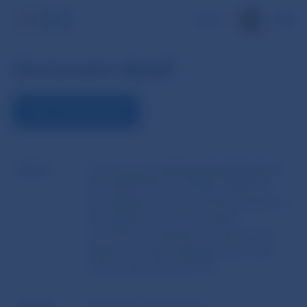
SK
Document detail
VIEW THE DOCUMENT
Name
Commission Implementing Regulation
(EU) 2023/736 of 31 March 2023 on
the definition of the technical details of
the application of the market
correction mechanism to derivatives
linked to virtual trading points in the
Union other than the TTF