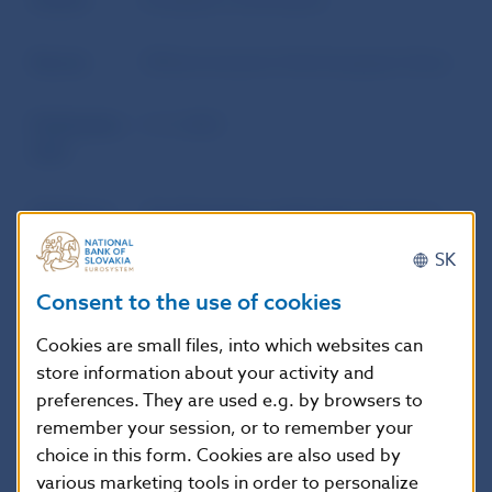
Author
European Commission
Source
Official Journal of the European Union
Publication
5. 4. 2023
date
Version in
This Regulation shall enter into force
force as of
on the seventh day following that of its
SK
publication in the Official Journal of the
European Union. It shall apply from 1
Consent to the use of cookies
May 2023.
Cookies are small files, into which websites can
store information about your activity and
preferences. They are used e.g. by browsers to
Additional information
:
remember your session, or to remember your
This Regulation shall be binding in its entirety
choice in this form. Cookies are also used by
and directly applicable in all Member States.
various marketing tools in order to personalize