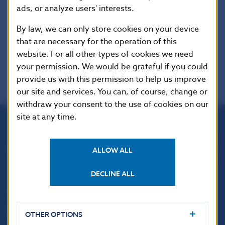
ads, or analyze users' interests.
EUR-Lex
By law, we can only store cookies on your device
that are necessary for the operation of this
website. For all other types of cookies we need
your permission. We would be grateful if you could
provide us with this permission to help us improve
our site and services. You can, of course, change or
withdraw your consent to the use of cookies on our
site at any time.
Národná banka Slovenska
Imricha Karvaša 1
ALLOW ALL
813 25 Bratislava
DECLINE ALL
OTHER OPTIONS