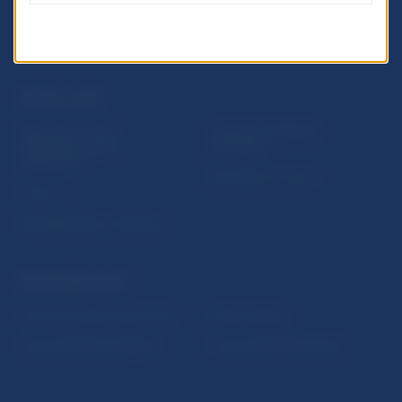
USEFUL LINKS
Sign up for email
Institute of Banking
notifications about
Education
publications
Resolution Council
Fintech
Public holidays in Slovakia
NBS SUPERVISION
Financial market supervision
Selected data
Financial Entities Register
Financial Stability Report