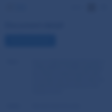
SK
Document detail
DOWNLOAD DOCUMENT
Name
Decree of Národná banka Slovenska of
13 May 2008 No 10/2008 establishing
the method of determining the value
of securities and real estate, where are
located the technical reserves in the
insurance sector
Author
Národná banka Slovenska