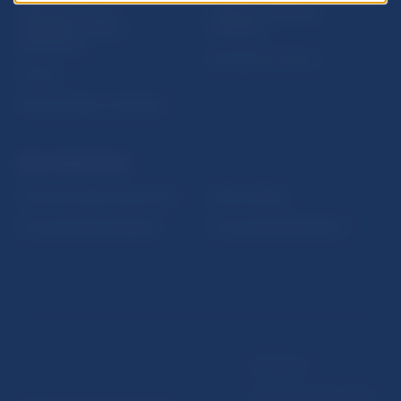
Sign up for email
Institute of Banking
notifications about
Education
publications
Resolution Council
Fintech
Public holidays in Slovakia
NBS SUPERVISION
Financial market supervision
Selected data
Financial Entities Register
Financial Stability Report
Disclaimer
Data protection policy