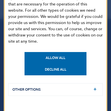
that are necessary for the operation of this
website. For all other types of cookies we need
your permission. We would be grateful if you could
provide us with this permission to help us improve
our site and services. You can, of course, change or
Národná banka Slovenska
withdraw your consent to the use of cookies on our
Imricha Karvaša 1
site at any time.
813 25 Bratislava
ALLOW ALL
DECLINE ALL
OTHER OPTIONS
USEFUL LINKS