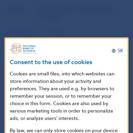
Source
Official Journal of Národná banka
Slovenska
Publication
15. 5. 2008
date
SK
Version in
This Decree shall come into effect on 1
Consent to the use of cookies
force as of
June 2008.
Cookies are small files, into which websites can
store information about your activity and
preferences. They are used e.g. by browsers to
Additional information
:
remember your session, or to remember your
Available only in Slovak Language. Oznámenie o
choice in this form. Cookies are also used by
vydaní opatrenia:
Zbierka zákonov Slovenskej
various marketing tools in order to personalize
republiky, čiastka 75/2008 vydaná dňa
ads, or analyze users' interests.
24.5.2008, oznámenie č. 184/2008 Z.z.,
By law, we can only store cookies on your device