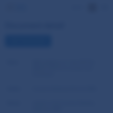
SK
Document detail
VIEW THE DOCUMENT
Name
EBA Guidelines of 1 June 2015 No
EBA/GL/2015/12 on arrears and
foreclosure
Author
European Banking Authority (EBA)
Source
website of the European Banking
Authority (EBA)