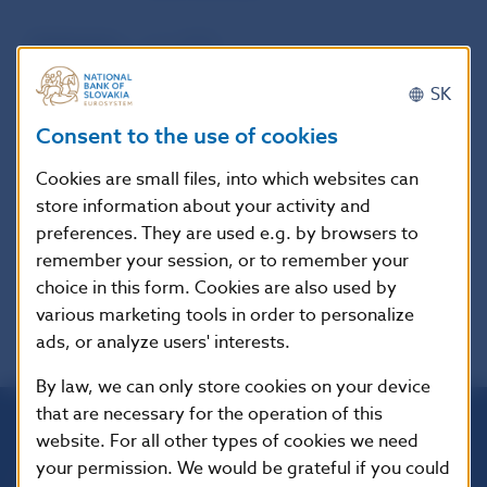
Publication
1. 6. 2015
date
SK
Consent to the use of cookies
Version in
These guidelines apply from 21 March
force as of
2016, except that the information
Cookies are small files, into which websites can
requirements referred to in paragraph
store information about your activity and
7 apply from publication date in the
preferences. They are used e.g. by browsers to
official languages + 1 day.
remember your session, or to remember your
choice in this form. Cookies are also used by
various marketing tools in order to personalize
ads, or analyze users' interests.
By law, we can only store cookies on your device
that are necessary for the operation of this
website. For all other types of cookies we need
Národná banka Slovenska
your permission. We would be grateful if you could
Imricha Karvaša 1