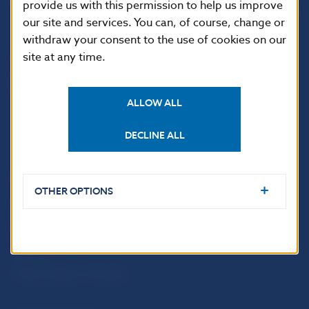
provide us with this permission to help us improve
813 25 Bratislava
our site and services. You can, of course, change or
withdraw your consent to the use of cookies on our
site at any time.
ALLOW ALL
DECLINE ALL
USEFUL LINKS
OTHER OPTIONS
Sign up for email
Institute of Banking
notifications about
Education
publications
Resolution Council
Fintech
Public holidays in Slovakia