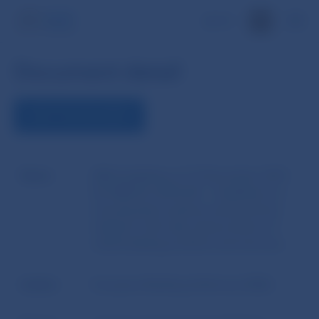
SK
Document detail
VIEW THE DOCUMENT
Name
EBA Guidelines of 13 December 2016
No EBA/GL/2016/06 - Guidelines on
remuneration policies and practices
related to the sale and provision of
retail banking products and services
Author
European Banking Authority (EBA)