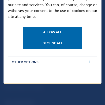
our site and services. You can, of course, change or
withdraw your consent to the use of cookies on our
site at any time.
ALLOW ALL
DECLINE ALL
USEFUL LINKS
OTHER OPTIONS
Sign up for email
Institute of Banking
notifications about
Education
publications
Resolution Council
Fintech
Public holidays in Slovakia
NBS SUPERVISION