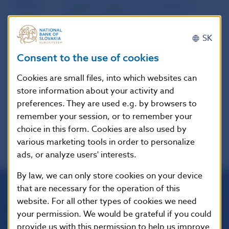
Source
website of the European Banking
Authority (EBA)
SK
Publication
28. 9. 2016
Consent to the use of cookies
date
Cookies are small files, into which websites can
Version in
These Guidelines apply from 13
store information about your activity and
force as of
January 2018.
preferences. They are used e.g. by browsers to
remember your session, or to remember your
choice in this form. Cookies are also used by
various marketing tools in order to personalize
ads, or analyze users' interests.
By law, we can only store cookies on your device
that are necessary for the operation of this
website. For all other types of cookies we need
Národná banka Slovenska
your permission. We would be grateful if you could
Imricha Karvaša 1
813 25 Bratislava
provide us with this permission to help us improve