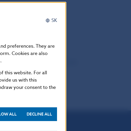
y (EBA)
SK
 and preferences. They are
form. Cookies are also
9. The CEBS ‘Guidelines on the
.
sures regime’, of 11 December 2009,
019.
f this website. For all
vide us with this
thdraw your consent to the
LOW ALL
DECLINE ALL