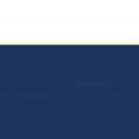
NBS SUPERVISION
itute of Banking Education
Financial market supervision
olution Council
Financial Entities Register