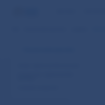
NBS TASKS
FOR THE PU
NBS
Financial market supervision
Legislation
EBA Gui
Financial market supervision
Slovakia – legal acts and other documents
European Union – legal acts and other
documents
Cooperation arrangements