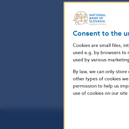
Consent to the u
Cookies are small files, i
used e.g. by browsers to 
used by various marketing 
By law, we can only store 
other types of cookies we
permission to help us imp
use of cookies on our site