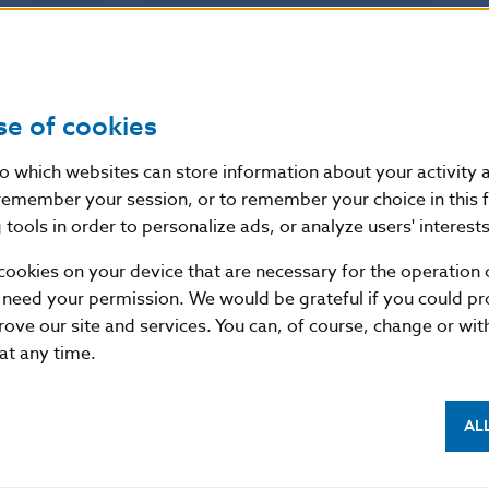
Source
website of the European Banking Authorit
Publication
14. 11. 2018
se of cookies
date
nto which websites can store information about your activity
remember your session, or to remember your choice in this 
Version in
These guidelines apply from 1 January 201
tools in order to personalize ads, or analyze users' interests
force as of
implementation of the revised large expo
are repealed with effect from 1 January 2
cookies on your device that are necessary for the operation o
 need your permission. We would be grateful if you could pro
rove our site and services. You can, of course, change or wi
 at any time.
AL