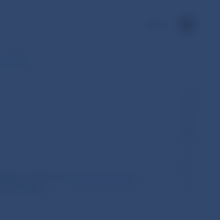
SK
ts under…
EBA/GL/2017/15 on connected clients
 No 575/2013