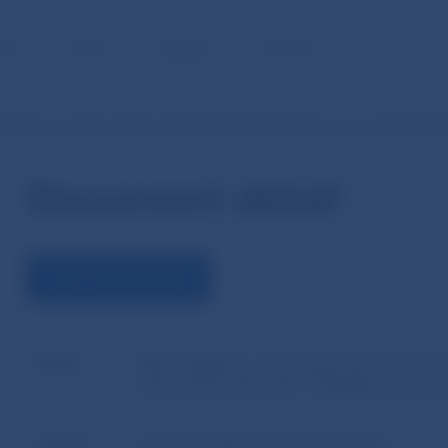
BLIC
MEDIA
CAREERS
CONTACT
delines of 14 November 2017 No EBA/GL/2017/15 on connected clien
Document detail
VIEW THE DOCUMENT
Name
EBA Guidelines of 14 November 2017 No 
under Article 4(1)(39) of Regulation (EU)
Author
European Banking Authority (EBA)