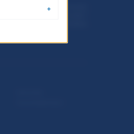
Národná banka Slovenska
Imricha Karvaša 1
813 25 Bratislava
Selected data
Financial Stability Report