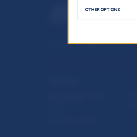
OTHER OPTIONS
USEFUL LINKS
Sign up for email notifications
Inst
about publications
Res
Fintech
Public holidays in Slovakia