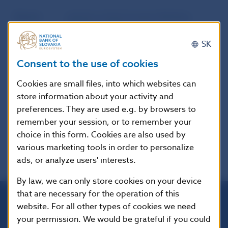
Source
website of the European Banking
Authority (EBA)
SK
Publication
29. 7. 2022
Consent to the use of cookies
date
Cookies are small files, into which websites can
store information about your activity and
Version in
These guidelines apply from
preferences. They are used e.g. by browsers to
force as of
28/11/2022.
remember your session, or to remember your
choice in this form. Cookies are also used by
various marketing tools in order to personalize
ads, or analyze users' interests.
By law, we can only store cookies on your device
that are necessary for the operation of this
website. For all other types of cookies we need
Národná banka Slovenska
your permission. We would be grateful if you could
Imricha Karvaša 1