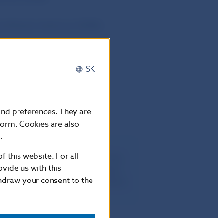
and Markets Authority (ESMA)
SK
pril 2024.
 and preferences. They are
form. Cookies are also
.
f this website. For all
egulation (EU) No 1095/2010 of the
vide us with this
ber 2010 establishing a European
thdraw your consent to the
kets Authority), amending Decision
 2009/77/EC2.