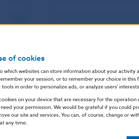
Source
website of the European Securities 
Publication
23. 10. 2023
date
se of cookies
Version in force
These Guidelines will apply from 29 A
as of
nto which websites can store information about your activity
remember your session, or to remember your choice in this 
tools in order to personalize ads, or analyze users' interests
Additional information
:
cookies on your device that are necessary for the operation o
These guidelines are based on Article 16(1) of the R
 need your permission. We would be grateful if you could pro
European Parliament and of the Council of 24 Novem
rove our site and services. You can, of course, change or wi
Supervisory Authority (European Securities and Mar
 at any time.
No 716/2009/EC and repealing Commission Decision