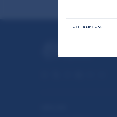
OTHER OPTIONS
USEFUL LINKS