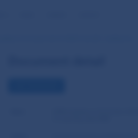
BLIC
MEDIA
CAREERS
CONTACT
idelines of 23 October 2023 No ESMA74-362-2281 – Guidelines for…
Document detail
VIEW THE DOCUMENT
Name
ESMA Guidelines of 23 October 2023
for reporting under EMIR
Author
European Securities and Markets Aut