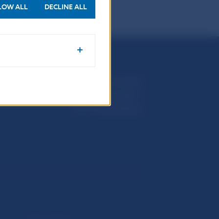
LOW ALL
DECLINE ALL
Národná banka Slovenska
Imricha Karvaša 1
813 25 Bratislava