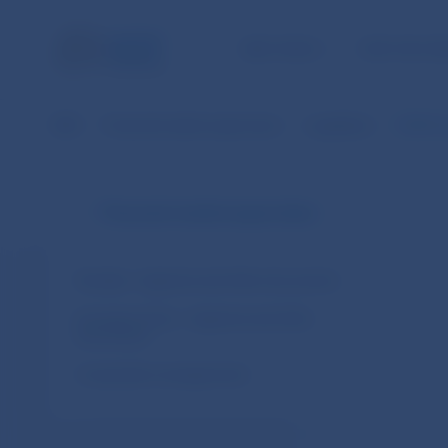
NBS TASKS
FOR THE PU
NBS
Financial market supervision
Legislation
ESMA Gu
Financial market supervision
Slovakia – legal acts and other documents
European Union – legal acts and other
documents
Cooperation arrangements