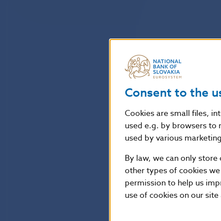
Consent to the u
Cookies are small files, i
used e.g. by browsers to 
used by various marketing 
By law, we can only store 
other types of cookies we
permission to help us imp
use of cookies on our site