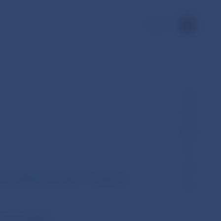
SK
 No ESMA74-362-2281 – Guidelines
hority (ESMA)