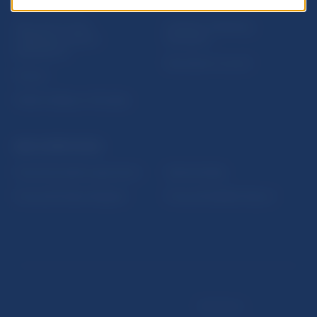
USEFUL LINKS
Sign up for email
Institute of Banking
notifications about
Education
publications
Resolution Council
Fintech
Public holidays in Slovakia
NBS SUPERVISION
Financial market supervision
Selected data
Financial Entities Register
Financial Stability Report
Disclaimer