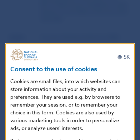
ML/TF Risk Factors Guidelines’) under
Articles 17 and 18(4) of Directive (EU)
2015/849
Author
European Banking Authority (EBA)
Source
website of the European Banking
SK
Authority (EBA)
Consent to the use of cookies
Publication
21. 2. 2023
Cookies are small files, into which websites can
date
store information about your activity and
preferences. They are used e.g. by browsers to
remember your session, or to remember your
Version in
These guidelines apply from 3 July
choice in this form. Cookies are also used by
force as of
2024. The Guidelines EBA/GL/2015/10
various marketing tools in order to personalize
are repealed with effect from 3 July
ads, or analyze users' interests.
2024.