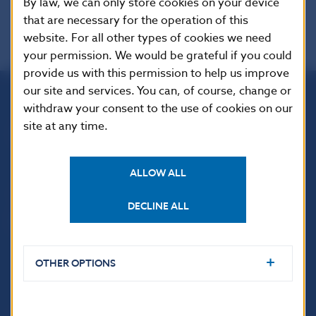
By law, we can only store cookies on your device
that are necessary for the operation of this
website. For all other types of cookies we need
your permission. We would be grateful if you could
provide us with this permission to help us improve
our site and services. You can, of course, change or
withdraw your consent to the use of cookies on our
Národná banka Slovenska
site at any time.
Imricha Karvaša 1
813 25 Bratislava
ALLOW ALL
DECLINE ALL
OTHER OPTIONS