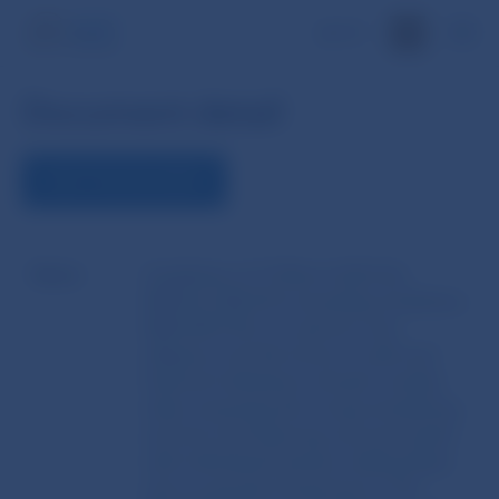
SK
Document detail
VIEW THE DOCUMENT
Name
Guidelines of 31 March 2023 No.
EBA/GL/2023/03 amending Guidelines
EBA/2021/02 on customer due
diligence and the factors credit and
financial institutions should consider
when assessing the money laundering
and terrorist financing risk associated
with individual business relationships
and occasional transactions (‘The