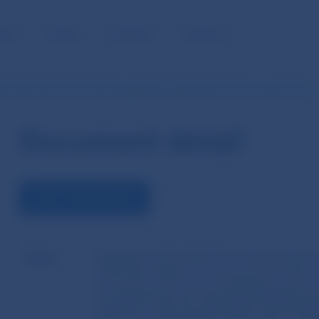
BLIC
MEDIA
CAREERS
CONTACT
ion (EU) 2021/23 of the European Parliament and of the Council of 16…
Document detail
VIEW THE DOCUMENT
Name
Regulation (EU) 2021/23 of the European 
December 2020 on a framework for the rec
counterparties and amending Regulations
648/2012, (EU) No 600/2014, (EU) No 8