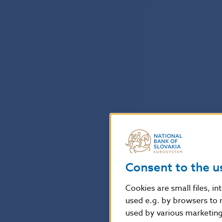
Consent to the u
Cookies are small files, i
used e.g. by browsers to 
used by various marketing 