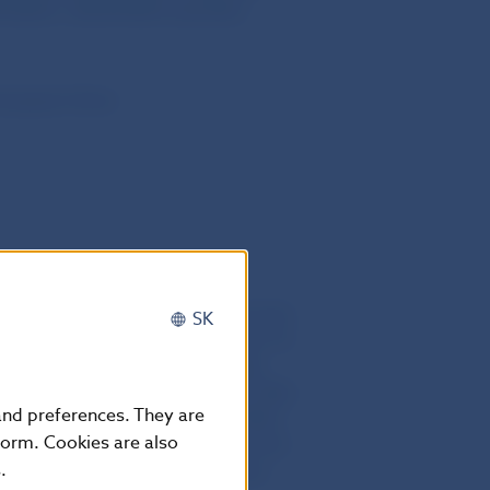
7/36/EC, 2014/59/EU and (EU)
European Union
he twentieth day following that of its
SK
European Union. It shall apply from 12
 95 which shall apply from 4 July
11 February 2021; Articles 9(1), 9(2),
 and preferences. They are
13), 9(16), 9(17), 9(18), 9(19), 10(1),
form. Cookies are also
 10(12) and 11 which shall apply from
.
hich shall apply from 12 February