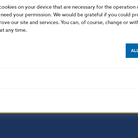
2023.
cookies on your device that are necessary for the operation o
 need your permission. We would be grateful if you could pro
rove our site and services. You can, of course, change or wi
Additional information
:
 at any time.
This Regulation shall be binding in its entirety and di
States.
AL
EUR-Lex