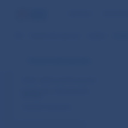
NBS TASKS
FOR THE PU
NBS
Financial market supervision
Legislation
Regulat
Financial market supervision
Slovakia – legal acts and other documents
European Union – legal acts and other
documents
Cooperation arrangements