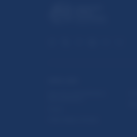
USEFUL LINKS
Sign up for email notifications
Inst
about publications
Res
Fintech
Public holidays in Slovakia