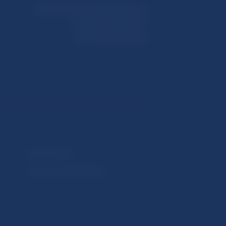
Národná banka Slovenska
Imricha Karvaša 1
813 25 Bratislava
Selected data
Financial Stability Report