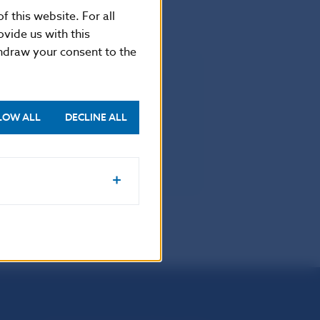
f this website. For all
vide us with this
thdraw your consent to the
rectly applicable in all Member
LOW ALL
DECLINE ALL