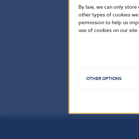
By law, we can only store 
other types of cookies we
permission to help us imp
use of cookies on our site
OTHER OPTIONS