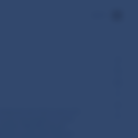
SK
Parliament and of the Council of 16
overy and resolution of central
 (EU) No 1095/2010, (EU) No
06/2014 and (EU) 2015/2365 and