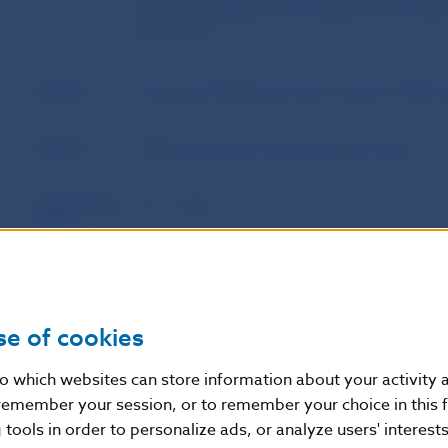
Directives 2002/47/EC, 2004/25/EC, 200
2017/1132
Author
European Parliament and Council of the 
Source
Official Journal of the European Union
Publication
22. 1. 2021
date
Version in
This Regulation shall enter into force on t
force as of
publication in the Official Journal of the 
se of cookies
August 2022 with the exception of: Article
2020; Article 87(2) which shall apply from 
nto which websites can store information about your activity
9(3), 9(4), 9(6), 9(7), 9(9), 9(10), 9(12), 9(
remember your session, or to remember your choice in this 
10(2), 10(3), 10(8), 10(9), 10(10), 10(11),
tools in order to personalize ads, or analyze users' interests
12 February 2022; Articles 9(14) and 20 w