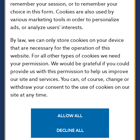
813 25 Bratislava
remember your session, or to remember your
choice in this form. Cookies are also used by
various marketing tools in order to personalize
ads, or analyze users' interests.
By law, we can only store cookies on your device
that are necessary for the operation of this
website. For all other types of cookies we need
your permission. We would be grateful if you could
provide us with this permission to help us improve
USEFUL LINKS
our site and services. You can, of course, change or
withdraw your consent to the use of cookies on our
Sign up for email
Institute of Banking
site at any time.
notifications about
Education
publications
Resolution Council
Fintech
ALLOW ALL
Public holidays in Slovakia
DECLINE ALL