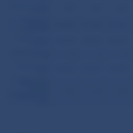
Number of concluded
71,997
73,129
74,175
contracts
Total amount of
outstanding
55,236,954
56,170,373
57,110,627
principals of ML
Total face value of
45,582,310
45,582,310
47,622,310
issued MB
Number of issues of
61
61
65
MB
Total face value of
42,980,090
42,984,090
45,567,090
sold MB
Total face value of
sold MB to total
amount of
77.81
76.52
79.79
outstandingprincipals
of ML ratio (in per
cents)