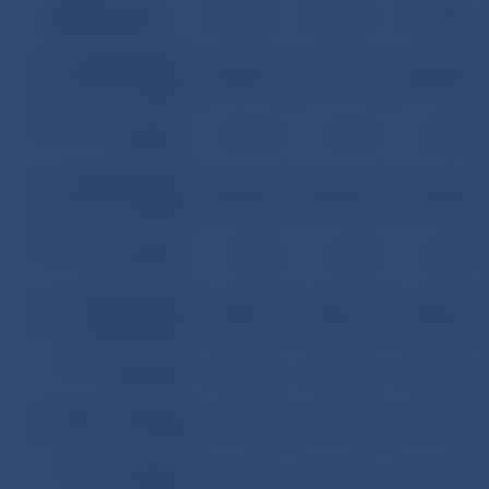
Mortgage loans
31.7.2006
31.8.2006
30.9.2006
SKK
(thousands)
Total volume of
provided mortgage
79,423,937
81,111,061
82,945,246
loans
Number of concluded
85,698
87,207
88,453
contracts
Total volume of
drawn mortgage
68,292,972
69,844,513
71,320,545
loans
Number of concluded
78,993
80,301
81,588
contracts
Total amount of
outstanding
61,680,151
63,037,213
64,244,316
principals of ML
Total face value of
51,040,580
55,574,900
56,051,640
issued MB
Number of issues of
68
69
70
MB
Total face value of
48,961,360
53,845,680
54,347,420
sold MB