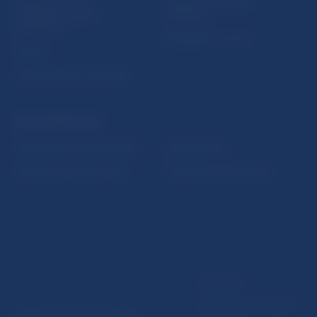
Sign up for email
Institute of Banking
notifications about
Education
publications
Resolution Council
Fintech
Public holidays in Slovakia
NBS SUPERVISION
Financial market supervision
Selected data
Financial Entities Register
Financial Stability Report
Disclaimer
Data protection policy