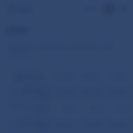
SK
2006
Development of mortgage loans in banking sector in 2006 –
December
Mortgage loans
31.1.2006
28.2.2006
31.3.2006
SKK
(thousands)
Total volume of
provided mortgage
68,137,805
69,614,186
71,644,253
loans
Number of concluded
76,899
78,073
79,625
contracts
Total volume of
drawn mortgage
60,553,967
61,736,920
62,875,857
loans