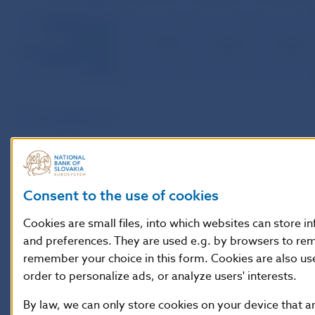
Total face value of
sold MB to total
amount of
79.38
85.42
84.59
outstandingprincipals
of ML ratio (in per
cents)
MB ­ mortgage bonds
Consent to the use of cookies
Cookies are small files, into which websites can store i
and preferences. They are used e.g. by browsers to re
remember your choice in this form. Cookies are also us
order to personalize ads, or analyze users' interests.
By law, we can only store cookies on your device that a