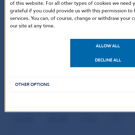
of this website. For all other types of cookies we nee
grateful if you could provide us with this permission to
services. You can, of course, change or withdraw your c
our site at any time.
ALLOW ALL
DECLINE ALL
OTHER OPTIONS
Individual bank’s share in total volume of provided ML in
month:
January
February
March
April