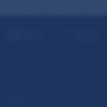
Národná banka Slovenska
Imricha Karvaša 1
813 25 Bratislava
USEFUL LINKS