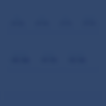
May
June
August
July
September
October
November