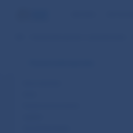
NBS TASKS
FOR THE PU
NBS
Financial market supervision – practical information
Financial market supervision
Areas of supervision
Fintech
Financial consumer protection
Legislation
Financial Entities Register