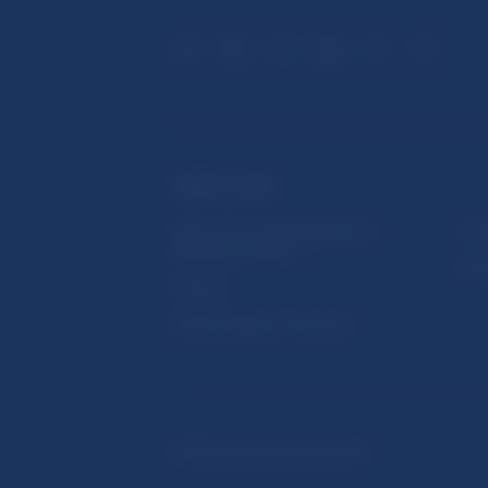
USEFUL LINKS
Sign up for email notifications
Inst
about publications
Res
Fintech
Public holidays in Slovakia
© Národná banka Slovenska