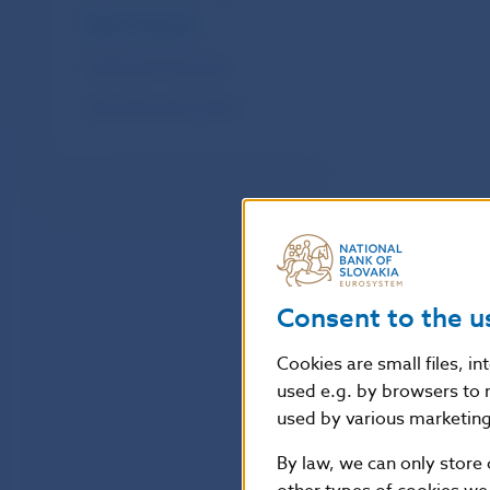
Public warnings
Publications and data
Fees and contributions
Consent to the u
Cookies are small files, i
used e.g. by browsers to 
used by various marketing 
By law, we can only store 