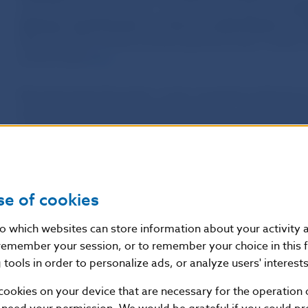
within the European Union, including in Slovakia, yet
nei
statutory requirements, nor has any authorisation to c
likely that their activity involves pyramid fraud. Furth
can be found
here
.
Národná banka Slovenska, as the competent authority fo
regulating the financial market in Slovakia, points out t
companies has an authorisation that would allow it to co
Securities Act (No 566/2001 Coll., as amended) or under
203/2011 Coll., as amended). The companies are also no
Slovakia under the Financial Intermediation and Financi
Coll., as amended). Furthermore, NBS has no record that
se of cookies
investment services under the European Union’s ‘single 
nto which websites can store information about your activity
remember your session, or to remember your choice in this 
The investment activities performed by Five Winds As
tools in order to personalize ads, or analyze users' interests
Consulting
are not subject to supervision by
Národná ban
their activities
are not protected
under Slovak law. NBS fu
cookies on your device that are necessary for the operation o
that the companies’ services may not be marketed in Slov