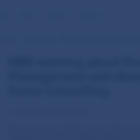
BLIC
MEDIA
CAREERS
CONTACT
Warnings
NBS warnings
NBS warning about Five Winds Asset 
NBS warning about Fi
Management and abou
Swiss Consulting
16. 01. 2019 | Information for Public
Národná banka Slovenska (NBS) warns the public about t
Management
and
QW Lianora Swiss Consulting
. Both 