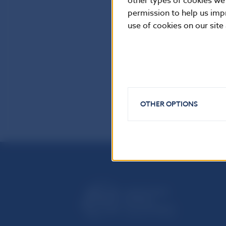
other types of cookies we
permission to help us imp
use of cookies on our site
OTHER OPTIONS