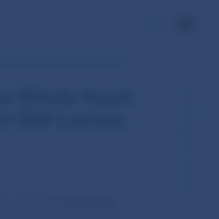
SK
Management and about QW Lianora Swiss…
ve Winds Asset
t QW Lianora
he activity of
Five Winds Asset
firms provide investment services