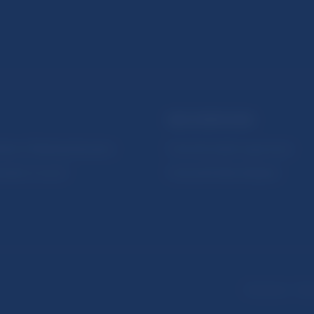
NBS SUPERVISION
itute of Banking Education
Financial market supervision
olution Council
Financial Entities Register
Disclaimer
Dat