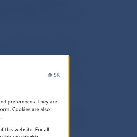
ther firm complies with Slovak
onduct business in Slovakia
. It is highly
er information about pyramid schemes
r issuing authorisations under laws
hat neither of the above-mentioned
nduct business in Slovakia under the
 the Collective Investment Act (No
t authorised to conduct business in
SK
al Advisory Services Act (No 186/2009
 either company is a provider of
passport’ regime.
 and preferences. They are
form. Cookies are also
set Management and QW Lianora Swiss
.
ka Slovenska, and funds invested in
rther points out to potential investors
f this website. For all
akia through a third party.