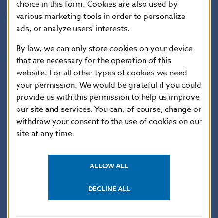
choice in this form. Cookies are also used by
various marketing tools in order to personalize
European Supervisory Authorities
ads, or analyze users' interests.
DATE
NAME
By law, we can only store cookies on your device
that are necessary for the operation of this
03/03/2020
EIOPA EU-US Insurance Dialogue Project
Big Data Working Group
website. For all other types of cookies we need
your permission. We would be grateful if you could
06/02/2020
EIOPA Guidelines on outsourcing to cloud
provide us with this permission to help us improve
service providers
our site and services. You can, of course, change or
18/07/2019
EBA publishes Report on regulatory
withdraw your consent to the use of cookies on our
perimeter, regulatory status and
authorisation approaches in relation to
site at any time.
FinTech activities
05/2019
EIOPA Big Data Analytics in motor and
health insurance: A thematic review
ALLOW ALL
05/2019
EIOPA Big Data Analytics in motor and
health insurance: fact sheet
DECLINE ALL
03/2019
Report on Outsourcing to the Cloud:
EIOPA’s Contribution to the European