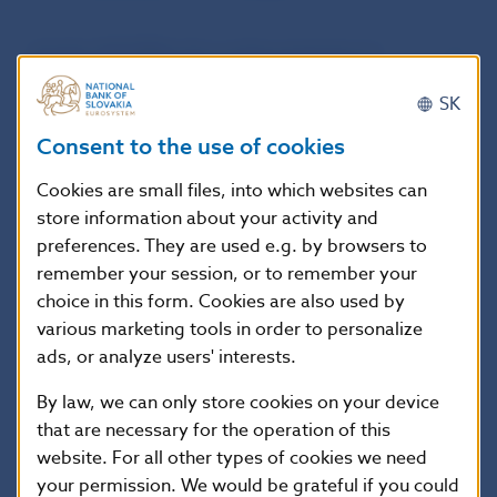
Act No 118/1996 Coll. on the protection of
bank deposits
SK
Consent to the use of cookies
Act No 566/1992 Coll. on Národná banka
Slovenska
Cookies are small files, into which websites can
store information about your activity and
Act No 310/1992 Coll., Home Savings Act
preferences. They are used e.g. by browsers to
remember your session, or to remember your
choice in this form. Cookies are also used by
various marketing tools in order to personalize
ads, or analyze users' interests.
1
2
15
By law, we can only store cookies on your device
that are necessary for the operation of this
website. For all other types of cookies we need
Scroll up
your permission. We would be grateful if you could