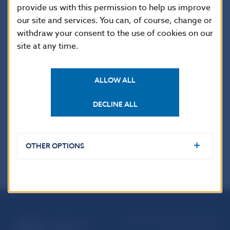
provide us with this permission to help us improve
our site and services. You can, of course, change or
withdraw your consent to the use of cookies on our
UŽITOČNÉ ODKAZY
site at any time.
Guide to legal regulations
ALLOW ALL
Materials presented for comments
Consultation papers
DECLINE ALL
OTHER OPTIONS
Národná banka Slovenska