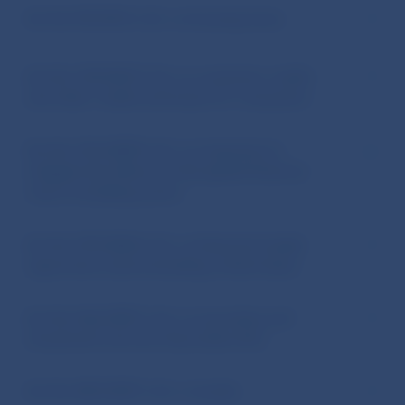
Act No 90/2016 Coll. on housing loans
Act No 129/2010 Coll. on consumer credits
and other credits and loans for consumers
Act No 276/2009 Coll. on measures to
mitigate the effects of the global financial
crisis on banking sector
Act No 747/2004 Coll. on financial market
supervision (and amending certain laws)
Act No 566/2001 Coll. on securities and
investment services (Securities Act)
Act No 483/2001 Coll. on banks