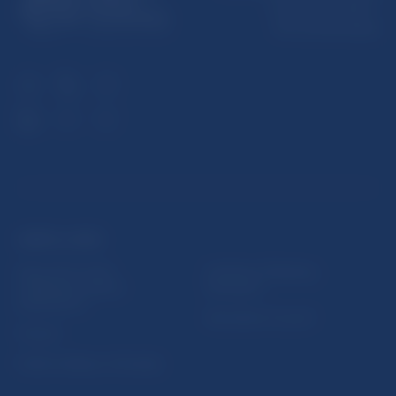
Imricha Karvaša 1
813 25 Bratislava
USEFUL LINKS
Sign up for email
Institute of Banking
notifications about
Education
publications
Resolution Council
Fintech
Public holidays in Slovakia