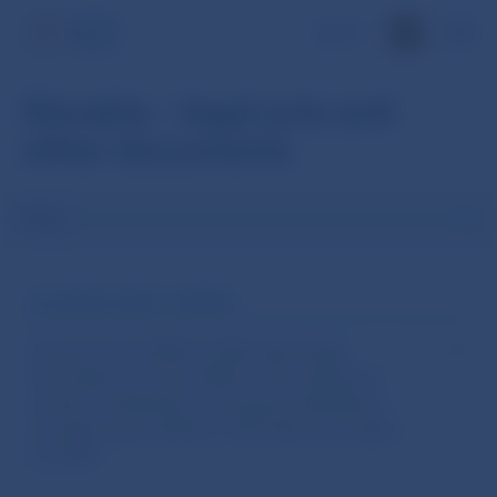
SK
Slovakia – legal acts and
other documents
Filter
DOCUMENT NAME / NUMBER
Decision No 7/2026 of Národná banka
Slovenska of 8 June 2026 on the setting of
annual contributions and special allowance
of supervised entities of the financial market
for 2027