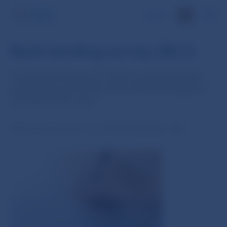
SK
Bank lending survey (BLS)
The bank lending survey looks at credit standards,
expectations and factors which affect the supply of
and demand for loans
(
Some documents are in Slovak language only
)