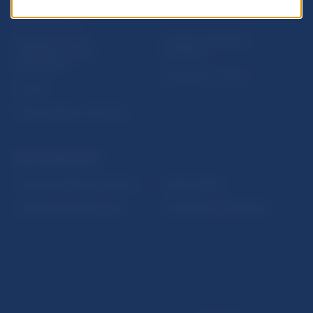
USEFUL LINKS
Sign up for email
Institute of Banking
notifications about
Education
publications
Resolution Council
Fintech
Public holidays in Slovakia
NBS SUPERVISION
Financial market supervision
Selected data
Financial Entities Register
Financial Stability Report