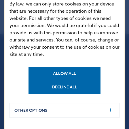
By law, we can only store cookies on your device
that are necessary for the operation of this
website. For all other types of cookies we need
your permission. We would be grateful if you could
provide us with this permission to help us improve
our site and services. You can, of course, change or
withdraw your consent to the use of cookies on our
Národná banka Slovenska
site at any time.
Imricha Karvaša 1
813 25 Bratislava
ALLOW ALL
DECLINE ALL
OTHER OPTIONS