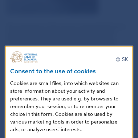
The assessment of the survey in aggregated form is
based on the responses of individual banks and
foreign bank branches and does not necessarily
represent the views of Národná banka Slovenska.
SK
Consent to the use of cookies
Data
Cookies are small files, into which websites can
store information about your activity and
preferences. They are used e.g. by browsers to
Survey sample and methodology
remember your session, or to remember your
choice in this form. Cookies are also used by
various marketing tools in order to personalize
ads, or analyze users' interests.