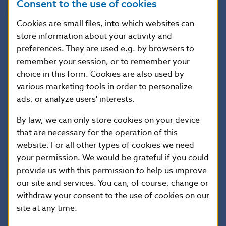
Consent to the use of cookies
As housing prices have been accelerating, so the
risk of a hard landing has increased
Cookies are small files, into which websites can
store information about your activity and
Slovakia’s housing price growth is currently among
preferences. They are used e.g. by browsers to
the highest in the EU, so there may be a risk of
remember your session, or to remember your
overvaluation and subsequent price correction. At
choice in this form. Cookies are also used by
various marketing tools in order to personalize
the same time, it is important to discuss structural
ads, or analyze users' interests.
factors contributing to this trend, including
underdevelopment of the rental housing market
By law, we can only store cookies on your device
that are necessary for the operation of this
and the issue of low property taxation.
website. For all other types of cookies we need
your permission. We would be grateful if you could
Strong credit growth has led to an acceleration in
provide us with this permission to help us improve
household indebtedness
our site and services. You can, of course, change or
withdraw your consent to the use of cookies on our
On this metric, Slovakia now has highest growth in
site at any time.
the EU. One cause of this trend has been income