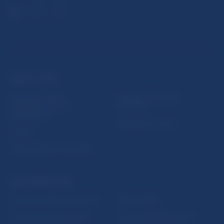
USEFUL LINKS
Sign up for email
Institute of Banking
notifications about
Education
publications
Resolution Council
Fintech
Public holidays in Slovakia
NBS SUPERVISION
Financial market supervision
Selected data
Financial Entities Register
Financial Stability Report