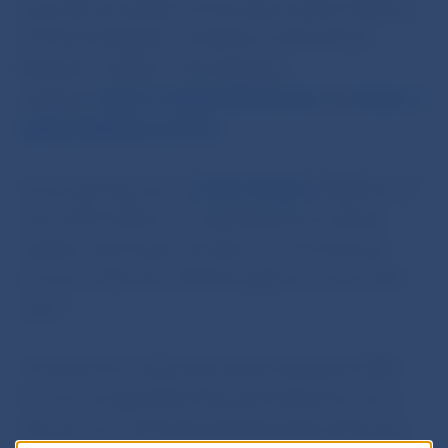
through the website of Centrálny register dlžníkov
SR (Central Register of Debtors of the Slovak
Republic – CERD), at the following
websites:
https://registerdlznikov.sk/
and
https://r
egisterofdebtors.com/sk
.
As we pointed out in a
press release
published on 7
June 2019, CERD is not registered as an official
register, and it does not have, nor ever has had,
access to data from official registers or from their
users.
The proof of no debt documents issued by CERD
are not recognised by financial institutions, since
they do not contain factual information about the