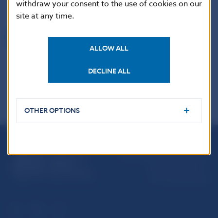
withdraw your consent to the use of cookies on our
acknowledged.
site at any time.
Back
ALLOW ALL
DECLINE ALL
OTHER OPTIONS
Národná banka Slovenska
Imricha Karvaša 1
813 25 Bratislava