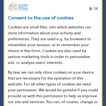
financial obligations of the person concerned. We
SK
therefore advise people not to register with the
CERD websites for that purpose.
Consent to the use of cookies
Cookies are small files, into which websites can
Anyone wishing to obtain information about their
store information about your activity and
current financial obligations is advised to use official
preferences. They are used e.g. by browsers to
registers. Further details about these registers can
remember your session, or to remember your
choice in this form. Cookies are also used by
be found
here
on the NBS website.
various marketing tools in order to personalize
ads, or analyze users' interests.
By law, we can only store cookies on your device
National Bank of Slovakia
that are necessary for the operation of this
Communications Section
website. For all other types of cookies we need
Imricha Karvaša 1, 813 25 Bratislava
your permission. We would be grateful if you could
Contact:
press@nbs.sk
provide us with this permission to help us improve
our site and services. You can, of course, change or
Reproduction is permitted provided that the source is