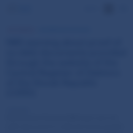
SK
NBS WARNING
INFORMATION FOR PUBLIC
NBS warning about proof of
no debt documents provided
through the website of the
Central Register of Debtors
of the Slovak Republic
(CERD)
12 Feb 2022
Národná banka Slovenska (NBS) again warns the
public about proof of no debt documents provided