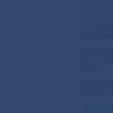
Rockefeller Pla
which has also 
authorities, ta
www.imarketsliv
foreign exchang
Please note tha
allow it to con
Slovenska.
Warnings about 
supervisory aut
the Autorité 