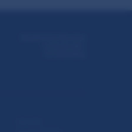
Národná banka Slovenska
Imricha Karvaša 1
813 25 Bratislava
Selected data