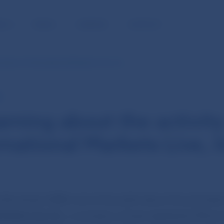
BLIC
MEDIA
CAREERS
CONTACT
ivity of International Markets Live, Inc.
E
rning about the activit
rnational Markets Live, I
lovenska (NBS) warns the public about the activities
rkets Live, Inc.
, a company whose registered office is