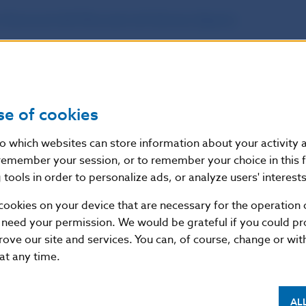
 Nacional del Mercado de Valores (Spain)
;
l Services and Market Authority (Belgium)
;
l Conduct Authority (United Kingdom)
;
se of cookies
í banka (Czech republic)
.
nto which websites can store information about your activity
remember your session, or to remember your choice in this 
also recommended to familiarise themselves with the
tools in order to personalize ads, or analyze users' interests
by the European Securities and Markets Authority (ES
cookies on your device that are necessary for the operation o
s://www.esma.europa.eu/sites/default/files/library
 need your permission. We would be grateful if you could pro
rove our site and services. You can, of course, change or wi
 at any time.
lovenska continues to warn consumers interested in 
arket to consider carefully before concluding a contrac
AL