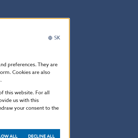
SK
 and preferences. They are
form. Cookies are also
 Investor
.
MA), which is
f this website. For all
/2015/11/2011-
vide us with this
thdraw your consent to the
investing in
t with
LOW ALL
DECLINE ALL