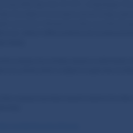
za, Suite 2000, New York, NY 10111, United States. Thi
been the subject of warnings by several foreign super
rgets consumers in Slovakia and other countries throu
e.com, where it offers products and courses primaril
e trading.
t the company has not been issued an authorisation 
duct any activity which is subject to supervision by 
this company have been issued to date by five other
horities:
des marchés financiers (France)
;