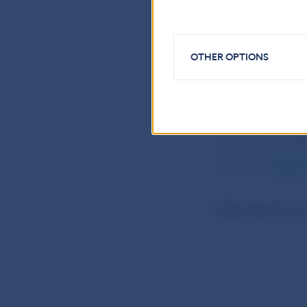
a financial serv
providers liste
OTHER OPTIONS
National Bank o
Communication
Imricha Karvasa 
Tel.: +421-2-57
Internet:
https:
Reproduction is