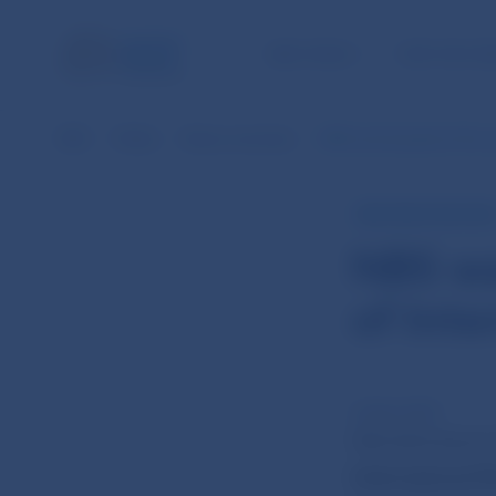
NBS TASKS
FOR THE PU
NBS
Media
News overview
NBS warning about the act
NBS PRESS RELEAS
NBS wa
of Inte
16 Dec 2019
Národná banka S
International Ma