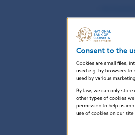
the Comisión
the Financia
the Financia
Consent to the u
Česká národn
Cookies are small files, i
used e.g. by browsers to 
Consumers are 
used by various marketing 
Warning issued 
By law, we can only store 
available at
http
other types of cookies we
412_1.pdf
.
permission to help us imp
use of cookies on our site
Národná banka S
the financial m