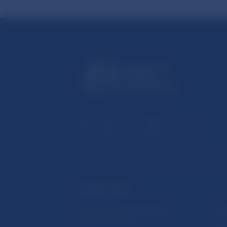
USEFUL LINKS
Sign up for email notifications
Inst
about publications