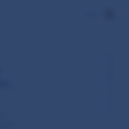
SK
y
nc.
 of
 at 45