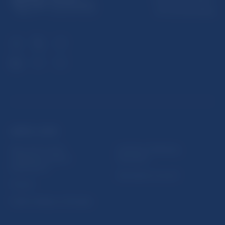
813 25 Bratislava
USEFUL LINKS
Sign up for email
Institute of Banking
notifications about
Education
publications
Resolution Council
Fintech
Public holidays in Slovakia