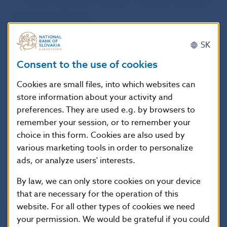
to conduct business activities in Slovakia regulated
by the Securities Act.
SK
In addition, NBS has no record of the company as
a provider of investment services under the
Consent to the use of cookies
European Union’s single passport regime.
Cookies are small files, into which websites can
store information about your activity and
The business activity of INFINITY CAPITAL is not
preferences. They are used e.g. by browsers to
remember your session, or to remember your
subject to supervision by Národná banka Slovenska,
choice in this form. Cookies are also used by
and funds invested in activities of INFINITY CAPITAL
various marketing tools in order to personalize
are not covered by the Investment Guarantee Fund
ads, or analyze users' interests.
under the Securities Act.
By law, we can only store cookies on your device
that are necessary for the operation of this
National Bank of Slovakia
website. For all other types of cookies we need
Communications Section
your permission. We would be grateful if you could