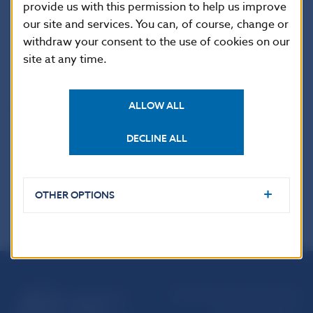
Imricha Karvasa 1, 813 25 Bratislava, Slovak Republic
provide us with this permission to help us improve
Tel.: +421-2-5787 2142, +421-2-5865 2142, +421-2-
our site and services. You can, of course, change or
withdraw your consent to the use of cookies on our
5787 2169, +421-2-5865 2169
site at any time.
Internet:
http://www.nbs.sk
ALLOW ALL
Reproduction is permitted provided that the
source is acknowledged.
DECLINE ALL
OTHER OPTIONS
Národná banka Slovenska
Imricha Karvaša 1