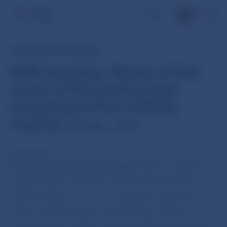
SK
INFORMATION FOR PUBLIC
NBS warning: Abuse of the
name of the authorised
investment firm Infinity
Capital, o.c.p., a.s.
15 Nov 2013
Národná banka Slovenska (NBS) warns customers
and potential customers of the investment firm
Infinity Capital, o.c.p., a.s., having its registered
office at Kopčianska 8, 10, Bratislava, that the