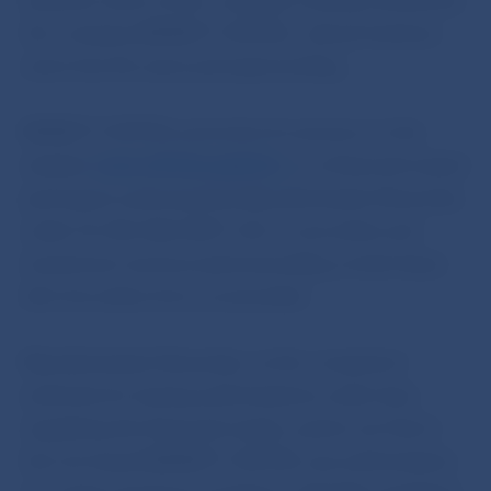
business name of the company is being misused by
the company INFINITY CAPITAL, whose business
name has the same principal wording.
INFINITY CAPITAL promotes its services on the
website
www.infinitycapital.in
, as a financial market
participant authorised by Národná banka Slovenska
under Act No 566/2001 Coll. on securities and
investment services (and amending certain laws)
(the Securities Act), as amended.
Národná banka Slovenska, as the competent
authority for issuing authorisations under laws
regulating the financial market, points out that it
has not issued INFINITY CAPITAL any authorisation