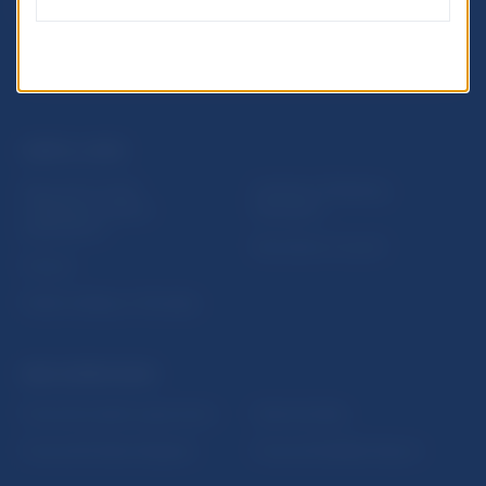
USEFUL LINKS
Sign up for email
Institute of Banking
notifications about
Education
publications
Resolution Council
Fintech
Public holidays in Slovakia
NBS SUPERVISION
Financial market supervision
Selected data
Financial Entities Register
Financial Stability Report