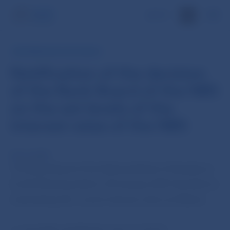
SK
INFORMATION FOR PUBLIC
Notification of the decision
of the Bank Board of the NBS
on the set levels of the
interest rates of the NBS
30 Jan 2007
The Bank Board of the National Bank of Slovakia at
its 6th Meeting held on 30 January 2007 decided on
maintaining the current interest rates as follows: