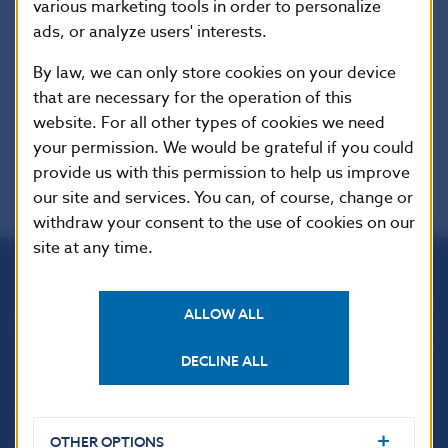
various marketing tools in order to personalize
ads, or analyze users' interests.
Reproduction is permitted provided that the
source is acknowledged.
By law, we can only store cookies on your device
that are necessary for the operation of this
website. For all other types of cookies we need
your permission. We would be grateful if you could
provide us with this permission to help us improve
our site and services. You can, of course, change or
withdraw your consent to the use of cookies on our
site at any time.
Národná banka Slovenska
ALLOW ALL
Imricha Karvaša 1
813 25 Bratislava
DECLINE ALL
OTHER OPTIONS