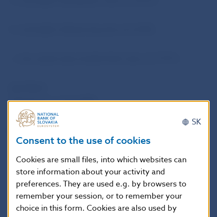
a. overnight sterilisation rate at 3.25 %;
b. overnight refinancing rate at 6.25%;
c. two-week repo tender limit rate at 4.75 %.
Igor Barat
Spokesman of the NBS
SK
National Bank of Slovakia
Consent to the use of cookies
Public Relations Department, Press Section
Cookies are small files, into which websites can
Imricha Karvasa 1, 813 25 Bratislava, Slovak Republic
store information about your activity and
Tel.: +421-2-5787 2161,+421-2-5865 2161, +421-2-
preferences. They are used e.g. by browsers to
5787 2166, 421-2-5865 2166
remember your session, or to remember your
Internet:
http://www.nbs.sk
choice in this form. Cookies are also used by