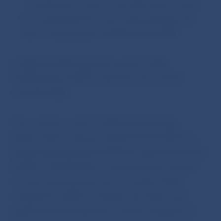
– contributions made to the ECB reserve funds
for covering interest, price and exchange rate
risks in total amount of EUR 154,214 000.
In 2009, the NBS reported a profit of EUR
70,588 000 (in 2008 it reported a loss of EUR
1,227,376 000).
The economic result in 2009 was positively
influenced by revenues of EUR 131,223 000 from
financial operations (in 2008 this represented a loss
of EUR 1,115,605 000), in particular from interest
incomes and revenues from securities. When
compared to 2008, exchange rate losses were
significantly eliminated as a result of adoption of