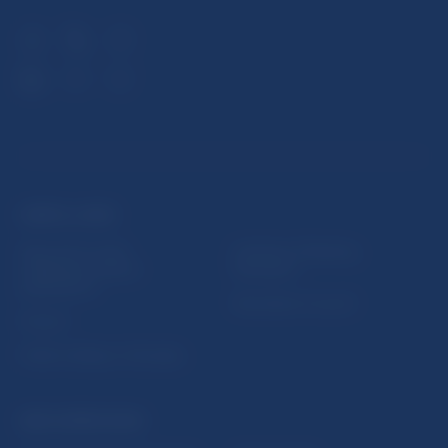
USEFUL LINKS
Sign up for email
Institute of Banking
notifications about
Education
publications
Resolution Council
Fintech
Public holidays in Slovakia
NBS SUPERVISION