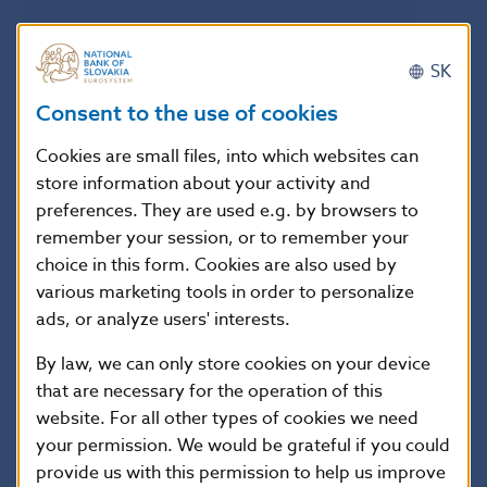
monetary income for 2009 amounted to EUR
12,818 000. The monetary incomes of central
SK
banks from the performance of the monetary policy
Consent to the use of cookies
function are reallocated among the individual
central banks at the end of each financial year
Cookies are small files, into which websites can
according to the ratio corresponding to their paid
store information about your activity and
contributions to the ECB´s registered capital in
preferences. They are used e.g. by browsers to
remember your session, or to remember your
accordance with Article 33.2 of the Protocol on the
choice in this form. Cookies are also used by
Statute of the European System of Central Banks
various marketing tools in order to personalize
and the European Central Bank.
ads, or analyze users' interests.
By law, we can only store cookies on your device
In 2009, net operating expenses of EUR 60,635 000
that are necessary for the operation of this
(EUR 111,771 000 in 2008) included expenses for
website. For all other types of cookies we need
minting of euro coins, expenses for employees,
your permission. We would be grateful if you could
administrative and other expenses.
provide us with this permission to help us improve