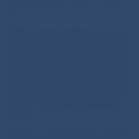
the euro as the domestic currency on 1 January
2009.
Following a resolution of the Board of Governors of
the ECB and considering the economic result of the
ECB in 2009, the total revenue from the 8 % share
of the ECB from the issue of euro bank notes (EUR
787,157 000) was distributed among the individual
central banks, according to the ratio of their paid-up
contributions to the ECB´s registered capital. The
NBS share of this revenue was EUR 7,821 000 (the
NBS share of the registered capital of the ECB is
0.9935 %).
The NBS net income from the system of pooling of