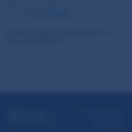
5787 2169, 421-2-5865 2169
Internet:
http://www.nbs.sk
Reproduction is permitted provided that the
source is acknowledged.
Národná banka Slovenska
Imricha Karvaša 1
813 25 Bratislava