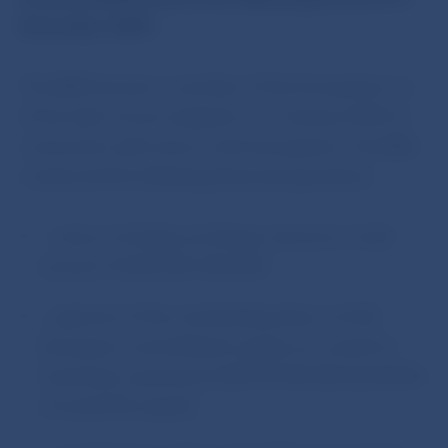
December 2009.
The NBS became a member of the Eurosystem as
of the date of euro adoption on 1 January 2009. In
connection with entry to the Eurosystem, the NBS
conducted the following financial operations:
– a levy on foreign exchange reserves in total
amount of EUR 399, 444 000
– payment of the outstanding share on ECB
(European central Bank) capital; as a result its
total share represents EUR 39 944 000 (0.6934%
of total ECB capital)