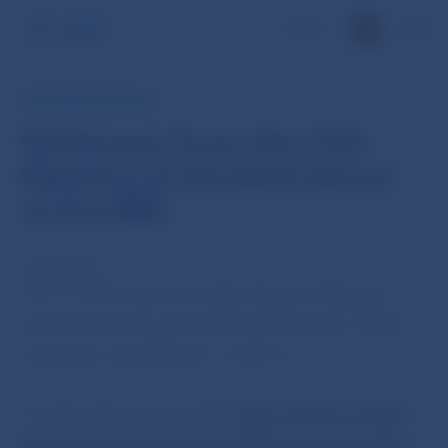
SK
NBS PRESS RELEASE
Statement from the 11th
Meeting of the Bank Board
of the NBS
16 Mar 2010
th
The 11
Meeting of the Bank Board of Narodna
banka Slovenska was held today (16 March 2010),
chaired by Jozef Makúch, Governor.
The Bank Board of the NBS
approved the audited
financial statements of the NBS prepared as of 31