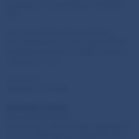
be published in the Annual Report of the NBS for
2009
.
Prior to the publishing of the Annual Report,
financial statements as at 31 December 2009 will
be published temporarily on the NBS´s website as
a separate document.
Jana Kováčová
Spokesperson of the NBS
National Bank of Slovakia
Press and Editorial Section
Imricha Karvasa 1, 813 25 Bratislava, Slovak Republic
Tel.: +421-2-5787 2168,+421-2-5865 2168, +421-2-