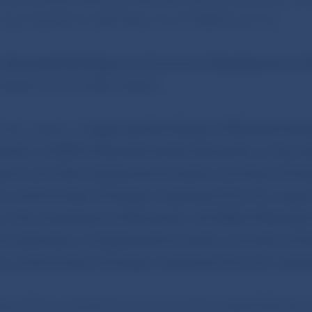
 was chaired by Jozef Makúch, the NBS Governor.
d
discussed the Report on Economic Development in 
ublished on the NBS website.
 discussed and
approved the
Decree of Národná bank
e No. 6/2009 of Národná banka Slovenska on the su
orts and other disclosures by banks, branches of for
s and branches of foreign investment firms for super
on the amendment of Decree No. 26/2008 of Národn
e submission of statements by banks, branches of fo
s and branches of foreign investment firms for statis
e of this amendment is to bring the original Decree in