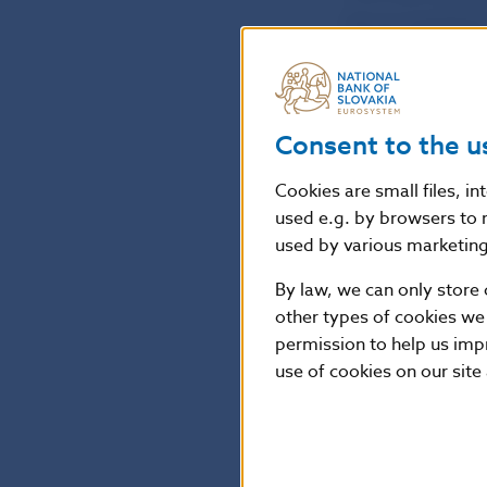
Slovak legislat
investment firm
The Bank Board
Consent to the u
amending Decre
Cookies are small files, i
financing and b
used e.g. by browsers to 
financing and i
used by various marketing 
By law, we can only store 
The new Decree 
other types of cookies we
law of several 
permission to help us imp
investment firm
use of cookies on our site
Petra Pauerová
Spokesperson o