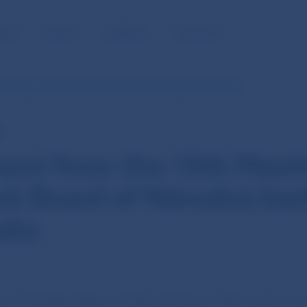
BLIC
MEDIA
CAREERS
CONTACT
 Meeting of the Bank Board of Národná banka Slovenska
E
ent from the 15th Meeti
nk Board of Národná ba
ska
ng of the Bank Board of Národná banka Slovenska was