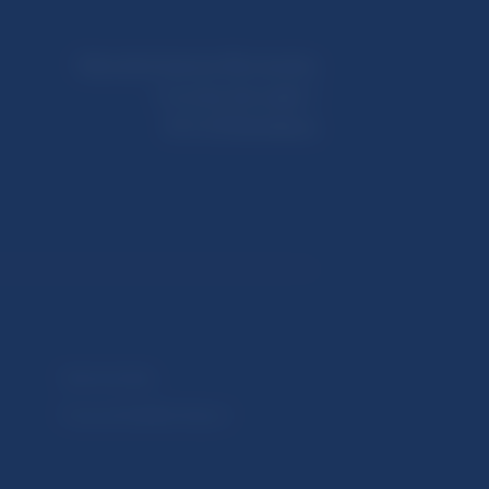
Národná banka Slovenska
Imricha Karvaša 1
813 25 Bratislava
Selected data
Financial Stability Report