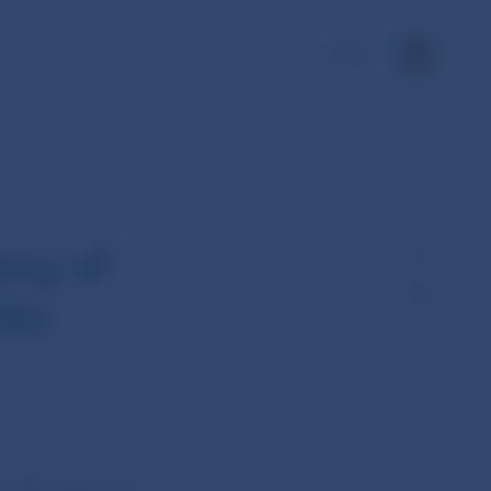
SK
ng of
nka
 held today (26