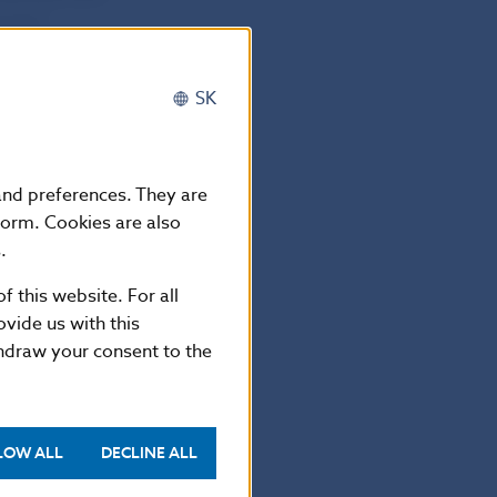
s and
SK
a Slovenska
 own funds of
 and preferences. They are
 own funds of
form. Cookies are also
.
f this website. For all
n into Slovak
vide us with this
n of banks and
thdraw your consent to the
LOW ALL
DECLINE ALL