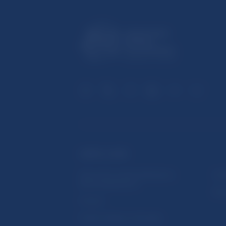
USEFUL LINKS
Sign up for email notifications
Inst
about publications
Res
Fintech
Public holidays in Slovakia