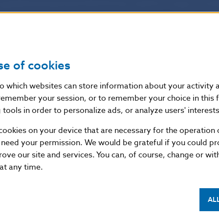
ion concerning requirements for the operation of bank
s. It will become effective on 30 May 2011.
 discussed and
approved the
Decree of Národná bank
se of cookies
e No. 4/2007 of Národná banka Slovenska on banks’
nto which websites can store information about your activity
anks’ capital requirements and on investment firms’
remember your session, or to remember your choice in this 
nvestment firms’ capital requirements as amended.
tools in order to personalize ads, or analyze users' interests
cookies on your device that are necessary for the operation o
provides for consistent and appropriate transpositio
 need your permission. We would be grateful if you could pro
EU Directives regulating requirements for the operatio
rove our site and services. You can, of course, change or wi
s. The Decree will become effective on 30 May 2011.
 at any time.
AL
f the NBS