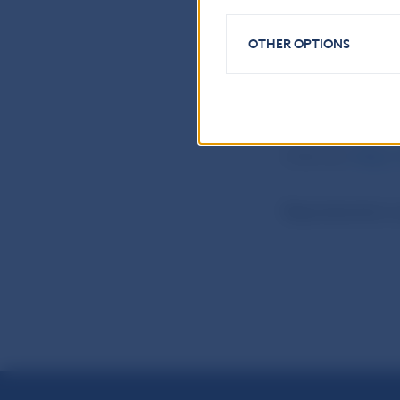
National Bank o
OTHER OPTIONS
Press and Editor
Imricha Karvasa 
Tel.: +421-2-57
Internet:
http:
Reproduction is