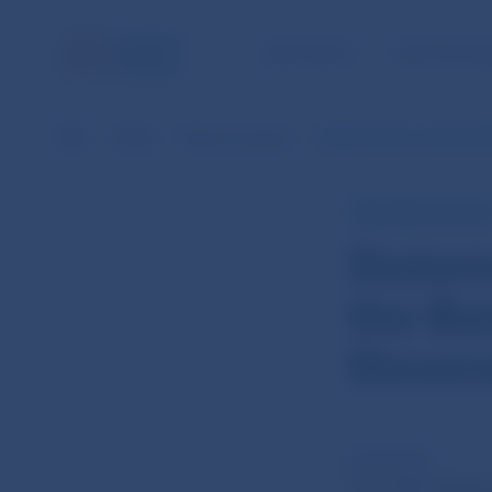
NBS TASKS
FOR THE PU
NBS
Media
News overview
Statement from the 15th
NBS PRESS RELEAS
Statem
the Ba
Sloven
26 Apr 2011
The 15th Meeti