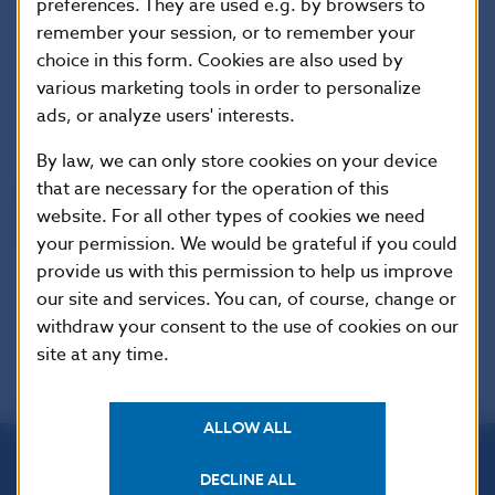
preferences. They are used e.g. by browsers to
Imricha Karvasa 1, 813 25 Bratislava, Slovak Republic
remember your session, or to remember your
choice in this form. Cookies are also used by
Tel.: +421-2-5787 2142, +421-2-5865 2142, +421-2-
various marketing tools in order to personalize
5787 2169, +421-2-5865 2169
ads, or analyze users' interests.
Internet:
http://www.nbs.sk
By law, we can only store cookies on your device
that are necessary for the operation of this
Reproduction is permitted provided that the
website. For all other types of cookies we need
source is acknowledged.
your permission. We would be grateful if you could
provide us with this permission to help us improve
our site and services. You can, of course, change or
withdraw your consent to the use of cookies on our
site at any time.
ALLOW ALL
DECLINE ALL
Národná banka Slovenska