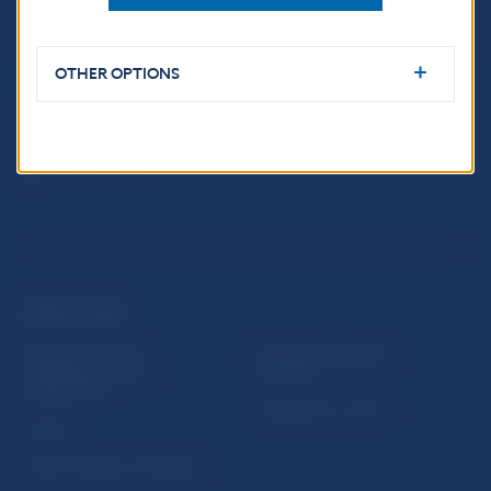
Imricha Karvaša 1
813 25 Bratislava
OTHER OPTIONS
USEFUL LINKS
Sign up for email
Institute of Banking
notifications about
Education
publications
Resolution Council
Fintech
Public holidays in Slovakia