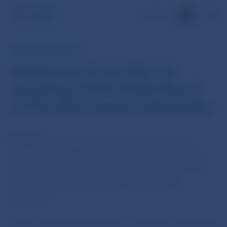
SK
NBS PRESS RELEASE
Statement from the 1st
meeting of the Bank Board
of Národná banka Slovenska
8 Jan 2013
The 1st meeting of the Bank Board of Národná
banka Slovenska was held today (8 January 2013)
and was chaired by Jozef Makúch, the NBS
Governor.
At the end of 2012 the NBS successfully completed