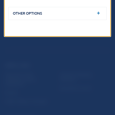
813 25 Bratislava
OTHER OPTIONS
USEFUL LINKS
Sign up for email
Institute of Banking
notifications about
Education
publications
Resolution Council
Fintech
Public holidays in Slovakia