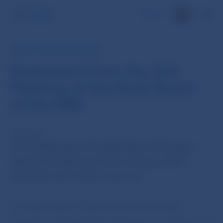
SK
INFORMATION FOR PUBLIC
Statement from the 2nd
Meeting of the Bank Board
of the NBS
9 Jan 2007
The 2nd Meeting of the Bank Board of Narodna
banka Slovenska was held on 9 January 2007,
chaired by Ivan Sramko, Governor.
The Bank Board of Národná banka Slovenska
pursuant to 6d), Article 6 subsection 2, of the Act of