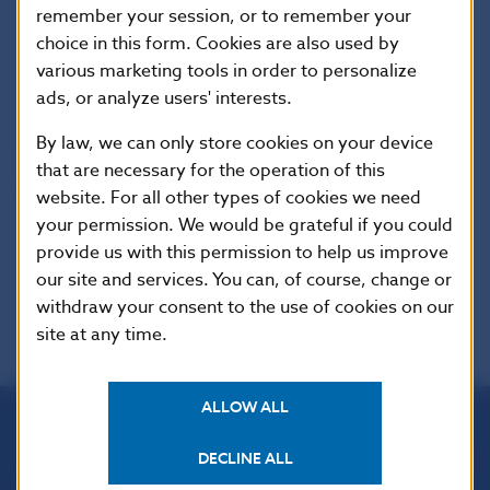
remember your session, or to remember your
Tel.: +421-2-5787 2161,+421-2-5865 2161, +421-2-
choice in this form. Cookies are also used by
5787 2166, 421-2-5865 2166
various marketing tools in order to personalize
Internet:
http://www.nbs.sk
ads, or analyze users' interests.
By law, we can only store cookies on your device
Reproduction is permitted provided that the
that are necessary for the operation of this
source is acknowledged.
website. For all other types of cookies we need
your permission. We would be grateful if you could
provide us with this permission to help us improve
our site and services. You can, of course, change or
withdraw your consent to the use of cookies on our
site at any time.
ALLOW ALL
Národná banka Slovenska
DECLINE ALL
Imricha Karvaša 1