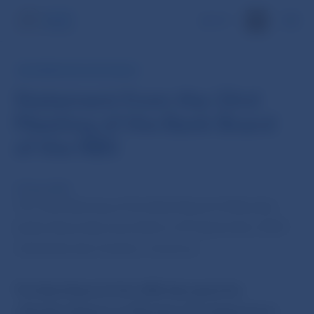
SK
INFORMATION FOR PUBLIC
Statement from the 33rd
Meeting of the Bank Board
of the NBS
29 Sep 2009
The 33rd Meeting of the Bank Board of Národná
banka Slovenska was held on 29 September 2009
chaired by Ivan Sramko, Governor.
The Bank Board of the NBS
discussed the
„Situation Report on Monetary Development in