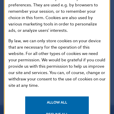
preferences. They are used e.g. by browsers to
Communications Section
remember your session, or to remember your
Imricha Karvasa 1, 813 25 Bratislava, Slovak Republic
choice in this form. Cookies are also used by
Tel.: +421-2-5787 2168,+421-2-5865 2168, +421-2-
various marketing tools in order to personalize
5787 2169, 421-2-5865 2169
ads, or analyze users' interests.
Internet:
http://www.nbs.sk
By law, we can only store cookies on your device
that are necessary for the operation of this
Reproduction is permitted provided that the
website. For all other types of cookies we need
your permission. We would be grateful if you could
source is acknowledged.
provide us with this permission to help us improve
our site and services. You can, of course, change or
withdraw your consent to the use of cookies on our
site at any time.
ALLOW ALL