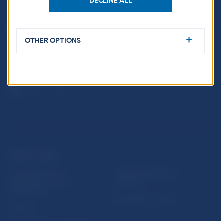
DECLINE ALL
Národná banka Slovenska
Imricha Karvaša 1
813 25 Bratislava
OTHER OPTIONS
USEFUL LINKS
Sign up for email
Institute of Banking
notifications about
Education
publications
Resolution Council
Fintech