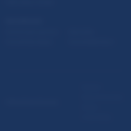
Public holidays in Slovakia
NBS SUPERVISION
Financial market supervision
Selected data
Financial Entities Register
Financial Stability Report
Disclaimer
Data protection policy
© Národná banka Slovenska
Sitemap
Cookie settings