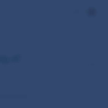
SK
ng of
held today (25