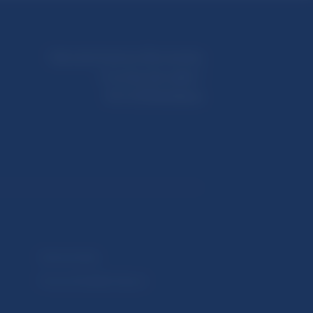
Národná banka Slovenska
Imricha Karvaša 1
813 25 Bratislava
Selected data
Financial Stability Report