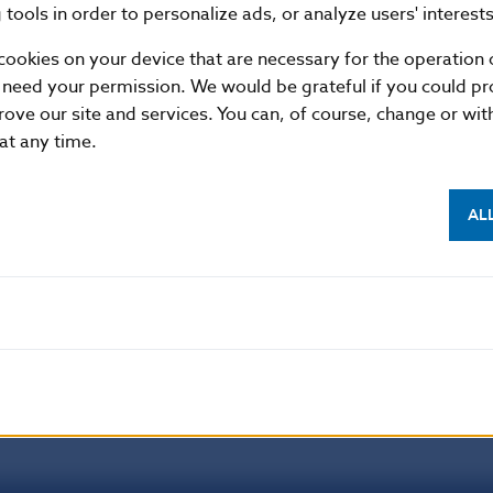
son
tools in order to personalize ads, or analyze users' interests
cookies on your device that are necessary for the operation o
f Slovakia
 need your permission. We would be grateful if you could pro
ial Section
rove our site and services. You can, of course, change or wi
 at any time.
1, 813 25 Bratislava, Slovak Republic
87 2142, +421-2-5865 2142, +421-2-5787 2169, +421-2
//www.nbs.sk
AL
 permitted provided that the source is acknowledged