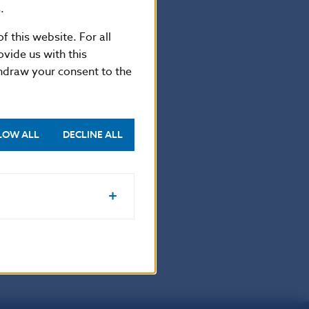
.
f this website. For all
vide us with this
thdraw your consent to the
-5865 2169
LOW ALL
DECLINE ALL
.