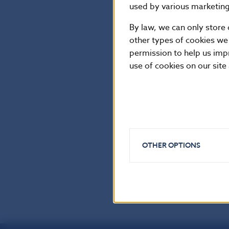
NBS Spokesper
used by various marketing 
By law, we can only store 
National Bank o
other types of cookies we
Press and Editor
permission to help us imp
use of cookies on our site
Imricha Karvasa 
Tel.: +421-2-57
Internet:
http:
Reproduction is
OTHER OPTIONS