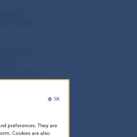
4 and the
ed on the NBS
ver collector
túr
from
ng amendment to
SK
 may be found
 and preferences. They are
form. Cookies are also