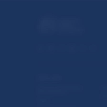
USEFUL LINKS
Sign up for email notifications
Inst
about publications
Res
Fintech