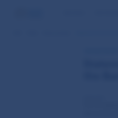
NBS TASKS
FOR THE PU
NBS
Media
News overview
Statement from the 7th 
NBS PRESS RELEAS
Statem
the Ba
25 Mar 2014
The 7th meetin
March 2014) an