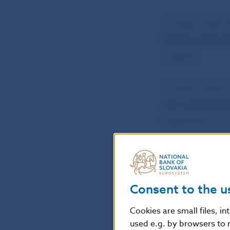
The Bank Boar
Medium-Term F
website.
The Bank Boar
coin commemorat
September 2015
the 2015 issue 
Further details
on the NBS web
Consent to the u
Cookies are small files, i
Martina Solčány
used e.g. by browsers to 