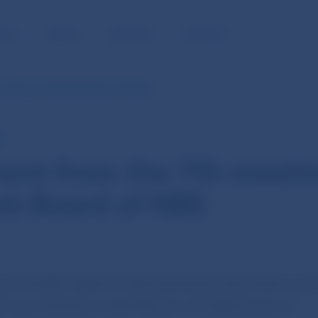
BLIC
MEDIA
CAREERS
CONTACT
meeting of the Bank Board of NBS
E
ent from the 7th meeti
nk Board of NBS
g of the Bank Board of Národná banka Slovenska was 
d was chaired by Jozef Makúch, the NBS Governor.