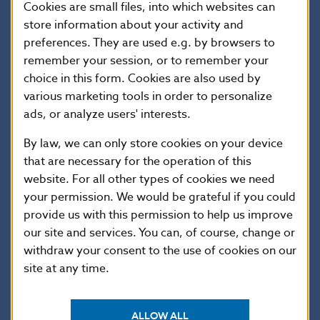
Cookies are small files, into which websites can
moderation.
store information about your activity and
preferences. They are used e.g. by browsers to
For inflation to sustainably converge to our target,
remember your session, or to remember your
we must remain determined and keep the policy at
choice in this form. Cookies are also used by
various marketing tools in order to personalize
current levels for as long as necessary to secure
ads, or analyze users' interests.
convergence towards the target.
By law, we can only store cookies on your device
that are necessary for the operation of this
Growth may keep disappointing. Still, I’m convinced
website. For all other types of cookies we need
that the monetary policy is not the main drag here.
your permission. We would be grateful if you could
provide us with this permission to help us improve
We have a competitiveness problem. The problem
our site and services. You can, of course, change or
is the sluggish pace of structural reforms and the
withdraw your consent to the use of cookies on our
site at any time.
slow adaptation of the European economy to the
needs of the 21st century. Europe needs to invest
and reform to boost productivity in order to secure
ALLOW ALL