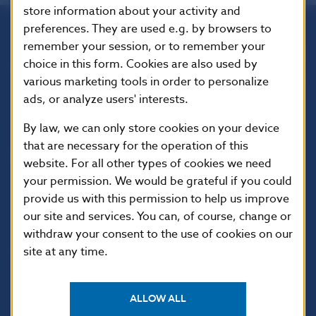
store information about your activity and
preferences. They are used e.g. by browsers to
remember your session, or to remember your
Národná banka Slovenska
choice in this form. Cookies are also used by
Imricha Karvaša 1
various marketing tools in order to personalize
813 25 Bratislava
ads, or analyze users' interests.
By law, we can only store cookies on your device
that are necessary for the operation of this
website. For all other types of cookies we need
your permission. We would be grateful if you could
provide us with this permission to help us improve
our site and services. You can, of course, change or
withdraw your consent to the use of cookies on our
site at any time.
USEFUL LINKS
Sign up for email
Institute of Banking
notifications about
Education
ALLOW ALL
publications
Resolution Council