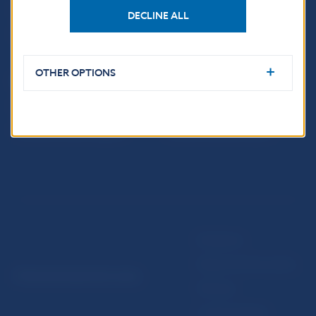
Fintech
DECLINE ALL
Public holidays in Slovakia
OTHER OPTIONS
NBS SUPERVISION
Financial market supervision
Selected data
Financial Entities Register
Financial Stability Report
Disclaimer
Data protection policy
© Národná banka Slovenska
Sitemap
Cookie settings