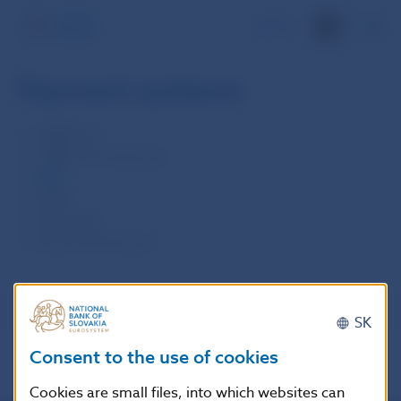
SK
Payment systems
TARGET2
TARGET2-Securities
SIPS
SEPA
Oversight
Other information
SK
Consent to the use of cookies
Cookies are small files, into which websites can