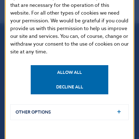
that are necessary for the operation of this
website. For all other types of cookies we need
your permission. We would be grateful if you could
provide us with this permission to help us improve
our site and services. You can, of course, change or
Národná banka Slovenska
withdraw your consent to the use of cookies on our
Imricha Karvaša 1
site at any time.
813 25 Bratislava
ALLOW ALL
DECLINE ALL
OTHER OPTIONS
USEFUL LINKS