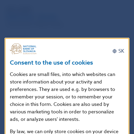
WP 3/2009
DSGE Model – Slovakia
Juraj Zeman, Matus Senaj
PP 1/2009
Selected indicators of competitiveness: brief outline
SK
Judita Jurasekova Kucserova, Ludovit Odor, Matus
Consent to the use of cookies
Senaj, Juraj Zeman
Cookies are small files, into which websites can
Years 2005 – 2016
store information about your activity and
preferences. They are used e.g. by browsers to
2016
2015
2014
2013
2012
2011
2010
2009
2008
2007
remember your session, or to remember your
2006
2005
choice in this form. Cookies are also used by
various marketing tools in order to personalize
ads, or analyze users' interests.
By law, we can only store cookies on your device