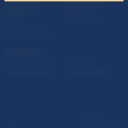
Sign up for email
Institute of Banking
notifications about
Education
publications
Resolution Council
Fintech
Public holidays in Slovakia
NBS SUPERVISION
Financial market supervision
Selected data
Financial Entities Register
Financial Stability Report
Disclaimer
Data protection policy