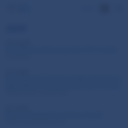
SK
2009
WP 4/2009
What Determines Borrowing Costs of EU Countries
Jan Zilinsky
DP 2/2009
Making Fiscal Commitments Credible. Institutions for
Responsible and Transparent Fiscal Policy in Slovakia
Michal Horvath, Ludovit Odor
DP 1/2009
Effects of Monetary Policy Shocks in Slovakia
Judita Jurasekova Kucserova