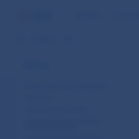
NBS TASKS
FOR THE PU
NBS
Publications
2010
NBS Tasks
Activity Report of the NBS Innovation Hub
Annual Report
Carbon Footprint Report of NBS
Climate-related disclosures of NBS non-
monetary policy portfolios
Economic and Monetary Developments