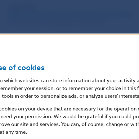
WP 1/2010
MUSE: Monetary Union and Slovak Economy model
Matus Senaj, Milan Vyskrabka, Juraj Zeman
DP 1/2010
Structural Policy Challenges in Slovakia
Martin Filko, Stefan Kiss, Ludovit Odor, Matej Siskovic
se of cookies
Kvartálna fiškálna databáza 1996-2006
Maria Marcanova, Ludovit Odor
nto which websites can store information about your activity
remember your session, or to remember your choice in this 
OP 3/2010
tools in order to personalize ads, or analyze users' interests
Business Competitiveness after Euro Adoption in Slova
cookies on your device that are necessary for the operation o
Tibor Lalinsky
 need your permission. We would be grateful if you could pro
rove our site and services. You can, of course, change or wi
Years 2005 – 2016
 at any time.