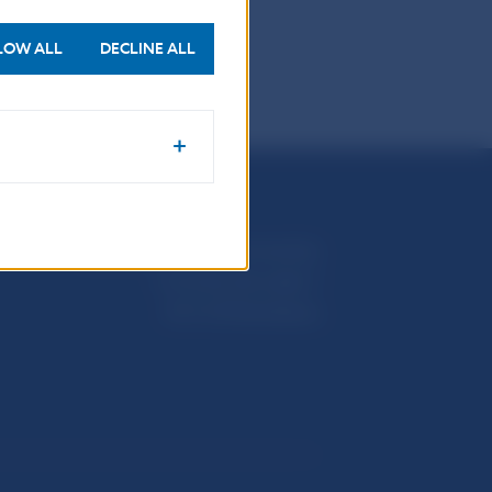
006
2005
LOW ALL
DECLINE ALL
Národná banka Slovenska
Imricha Karvaša 1
813 25 Bratislava