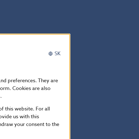
SK
 and preferences. They are
form. Cookies are also
.
kia
f this website. For all
vide us with this
thdraw your consent to the