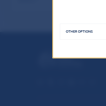
publications
OTHER OPTIONS