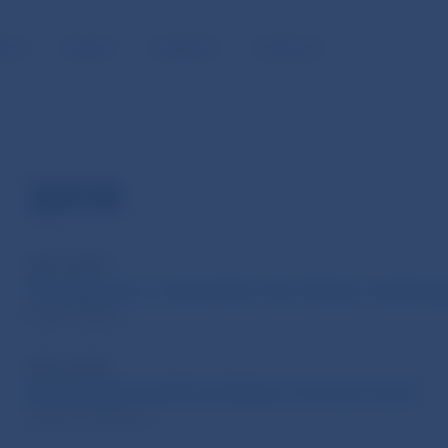
BLIC
MEDIA
CAREERS
CONTACT
2010
WP 3/2010
The wage curve: A panel data view of labour market s
Pavel Gertler
WP 2/2010
Do Unit Labor Cost Drive Inflation in the Euro Area?
Sandra Tatierska