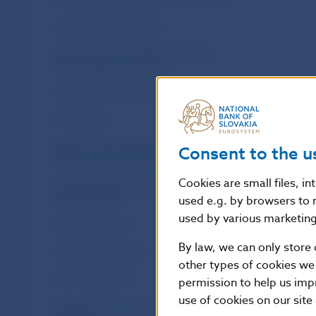
Financial Stability Report
Investment Policy Statement of the
National Bank of Slovakia
Macroprudential Commentary
Policy Briefs
Report on the Activities of the Financial
Consent to the u
Market Supervision Unit
Cookies are small files, i
Research Papers: Working and Occasional
Papers (WP/OP)
used e.g. by browsers to 
used by various marketing 
Statistical Bulletin
By law, we can only store 
Structural Challenges
other types of cookies we
Other publications
permission to help us imp
use of cookies on our site
Sign up for your email notifications about