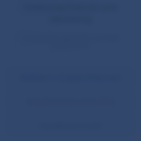
Continuing financial cycle
downswing
Countercyclical capital buffer rate (CCyB)
remains at
1.5%
Stabilisation in mortgage lending market
No significant drop in prices of flats
Successful year for banks