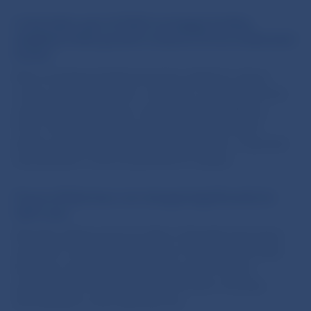
In the latter part of 2023 mortgage lending
stabilised while growth in loans to firms moderated
further
New mortgage lending has been stable for about
a year now. By contrast, consumer credit growth has
accelerated, largely as a result of higher inflation.
Firms’ demand for loans decreased in late 2023,
before accelerating in January of this year. Corporate
loan growth is now around the EU median.
Prices of flats have not changed significantly for
half a year
Average asking prices for flats in Slovakia have been
stable for more than half a year. Prices of new-build
flats also remain steady, though sales of these
properties are hitting record low levels. Housing
affordability is still relatively low.