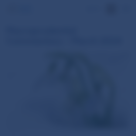
SK
Macroprudential
Commentary – March 2024