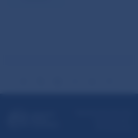
Národná banka Slovenska
Imricha Karvaša 1
813 25 Bratislava