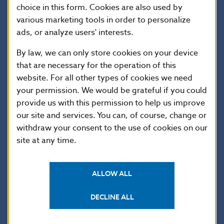
choice in this form. Cookies are also used by
banks’ loan portfolios. Meanwhile, there has been no
various marketing tools in order to personalize
increase in loan defaults, so banks have not had to
ads, or analyze users' interests.
step up their loan loss provisioning. Their current
profit levels provide a sound basis for maintaining
By law, we can only store cookies on your device
a strong capital position.
that are necessary for the operation of this
website. For all other types of cookies we need
Also in this edition
:
your permission. We would be grateful if you could
What’s behind the financial cycle downswing
provide us with this permission to help us improve
What’s new in the world of macroprudential policy
our site and services. You can, of course, change or
withdraw your consent to the use of cookies on our
site at any time.
ALLOW ALL
DECLINE ALL
Countercyclical