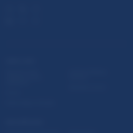
USEFUL LINKS
Sign up for email
Institute of Banking
notifications about
Education
publications
Resolution Council
Fintech
Public holidays in Slovakia
NBS SUPERVISION