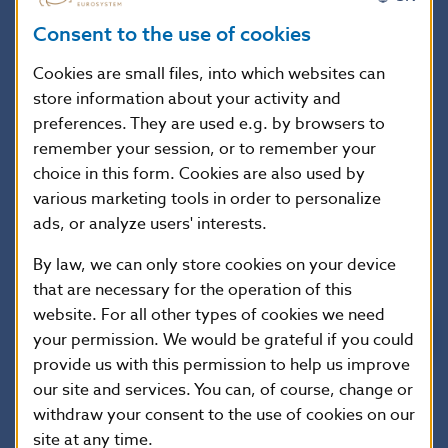
OTHER
Consent to the use of cookies
1,129,921.06
43,949.47
-1,054,160.40
-4
INVESTMENT
Cookies are small files, into which websites can
Long-term
199,394.74
7,756.86
-195,412.83
-7
store information about your activity and
Assets
5,302.71
206.26
-8,304.88
-3
preferences. They are used e.g. by browsers to
Liabilities
194,092.04
7,550.60
-187,107.95
-7
remember your session, or to remember your
Short-term
choice in this form. Cookies are also used by
930,526.32
36,192.61
-858,747.57
-3
various marketing tools in order to personalize
Assets
497,513.28
19,351.72
-496,502.30
-1
ads, or analyze users' interests.
Liabilities
433,013.04
16,840.90
-362,245.27
-1
By law, we can only store cookies on your device
CAPITAL AND
FINANCIAL
3,031,793.89
117,980.20
-2,937,766.39
-1
that are necessary for the operation of this
ACCOUNT
website. For all other types of cookies we need
ERRORS AND
your permission. We would be grateful if you could
OMISSIONS
provide us with this permission to help us improve
OVERALL
0.00
0.00
98,721.40
3,
our site and services. You can, of course, change or
BALANCE
withdraw your consent to the use of cookies on our
MONETARY
0.00
0.00
-0.30
0.
site at any time.
GOLD